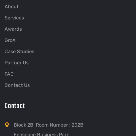
About
Services
Awards
GroX
Case Studies
Partner Us
FAQ
Contact Us
Contact
Block 2B, Room Number : 202B
Ecospace Business Park