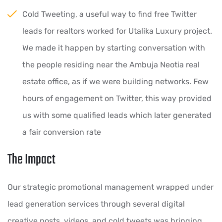
Cold Tweeting, a useful way to find free Twitter
leads for realtors worked for Utalika Luxury project.
We made it happen by starting conversation with
the people residing near the Ambuja Neotia real
estate office, as if we were building networks. Few
hours of engagement on Twitter, this way provided
us with some qualified leads which later generated
a fair conversion rate
The Impact
Our strategic promotional management wrapped under
lead generation services through several digital
creative posts, videos, and cold tweets was bringing