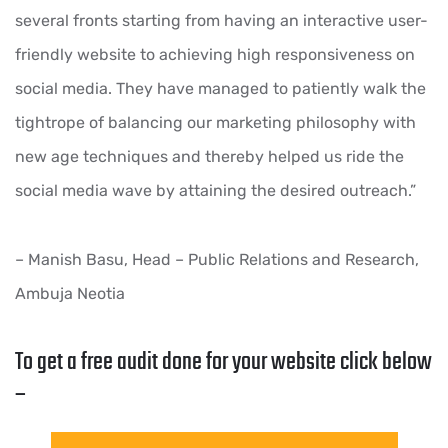
several fronts starting from having an interactive user-
friendly website to achieving high responsiveness on
social media. They have managed to patiently walk the
tightrope of balancing our marketing philosophy with
new age techniques and thereby helped us ride the
social media wave by attaining the desired outreach.”
– Manish Basu, Head – Public Relations and Research,
Ambuja Neotia
To get a free audit done for your website click below
–