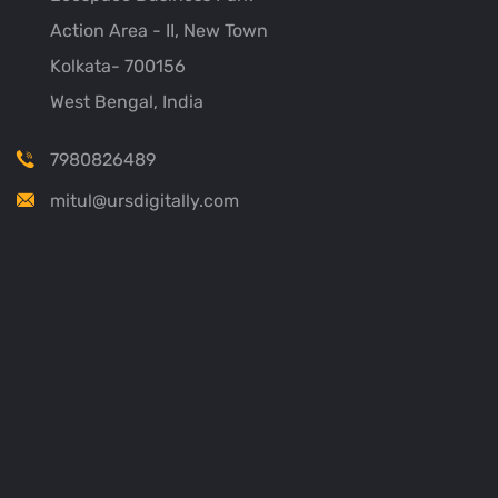
Action Area - II, New Town
Kolkata- 700156
West Bengal, India
7980826489
mitul@ursdigitally.com