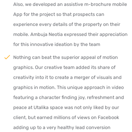
Also, we developed an assistive m-brochure mobile
App for the project so that prospects can
experience every details of the property on their
mobile. Ambuja Neotia expressed their appreciation
for this innovative ideation by the team
Nothing can beat the superior appeal of motion
graphics. Our creative team added its share of
creativity into it to create a merger of visuals and
graphics in motion. This unique approach in video
featuring a character finding joy, refreshment and
peace at Utalika space was not only liked by our
client, but earned millions of views on Facebook
adding up to a very healthy lead conversion