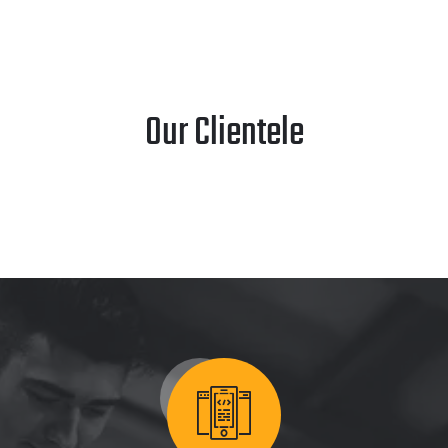
Our Clientele