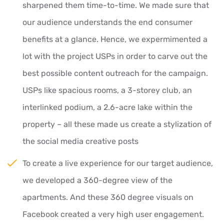
sharpened them time-to-time. We made sure that
our audience understands the end consumer
benefits at a glance. Hence, we expermimented a
lot with the project USPs in order to carve out the
best possible content outreach for the campaign.
USPs like spacious rooms, a 3-storey club, an
interlinked podium, a 2.6-acre lake within the
property – all these made us create a stylization of
the social media creative posts
To create a live experience for our target audience,
we developed a 360-degree view of the
apartments. And these 360 degree visuals on
Facebook created a very high user engagement.