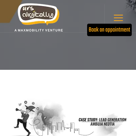
Book an appointment