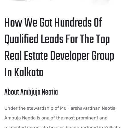
How We Got Hundreds Of
Qualified Leads For The Top
Real Estate Developer Group
In Kolkata
About Ambjuja Neotia
Under the stewardship of Mr. Harshavardhan Neotia,
Ambuja Neotia is one of the most prominent and
respected corporate houses headquartered in Kolkata