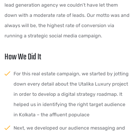
lead generation agency we couldn’t have let them
down with a moderate rate of leads. Our motto was and
always will be, the highest rate of conversion via
running a strategic social media campaign.
How We Did It
For this real estate campaign, we started by jotting
down every detail about the Utalika Luxury project
in order to develop a digital strategy roadmap. It
helped us in identifying the right target audience
in Kolkata – the affluent populace
Next, we developed our audience messaging and