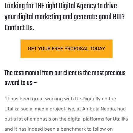
Looking for THE right Digital Agency to drive
your digital marketing and generate good ROI?
Contact Us.
GET YOUR FREE PROPOSAL TODAY
The testimonial from our client is the most precious
award to us –
“It has been great working with UrsDigitally on the
Utalika social media project. We, at Ambuja Neotia, had
put a lot of emphasis on the digital platforms for Utalika
and it has indeed been a benchmark to follow on