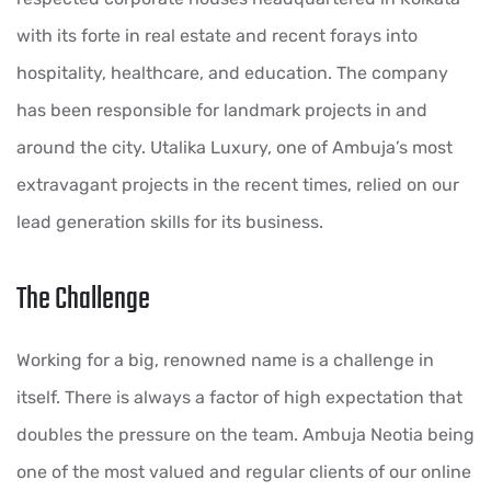
with its forte in real estate and recent forays into
hospitality, healthcare, and education. The company
has been responsible for landmark projects in and
around the city. Utalika Luxury, one of Ambuja’s most
extravagant projects in the recent times, relied on our
lead generation skills for its business.
The Challenge
Working for a big, renowned name is a challenge in
itself. There is always a factor of high expectation that
doubles the pressure on the team. Ambuja Neotia being
one of the most valued and regular clients of our online