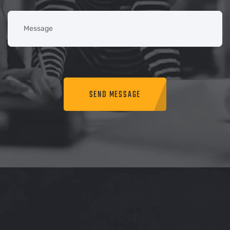
SEND MESSAGE