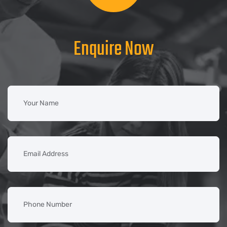
Enquire Now