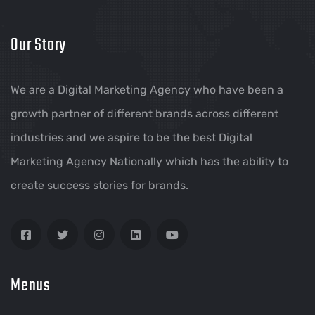
Our Story
We are a Digital Marketing Agency who have been a
growth partner of different brands across different
industries and we aspire to be the best Digital
Marketing Agency Nationally which has the ability to
create success stories for brands.
Menus