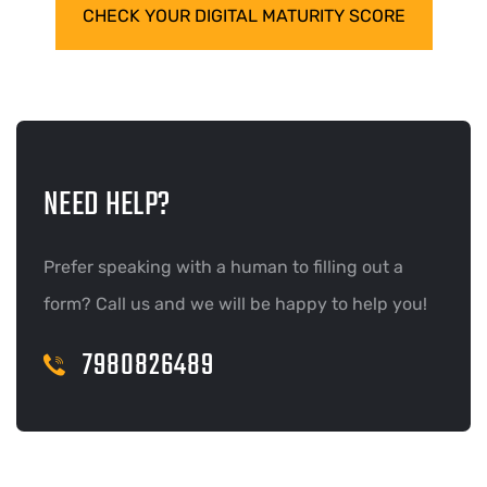
CHECK YOUR DIGITAL MATURITY SCORE
NEED HELP?
Prefer speaking with a human to filling out a
form? Call us and we will be happy to help you!
7980826489