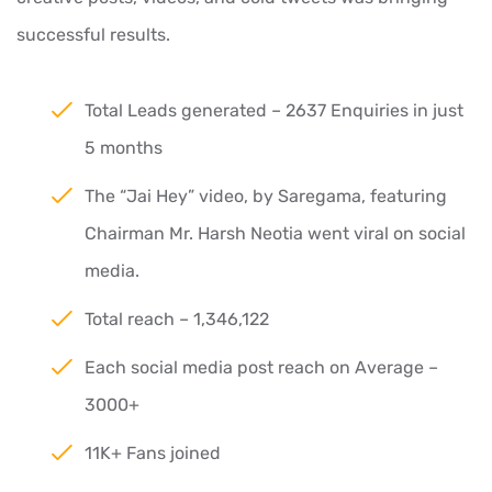
successful results.
Total Leads generated – 2637 Enquiries in just
5 months
The “Jai Hey” video, by Saregama, featuring
Chairman Mr. Harsh Neotia went viral on social
media.
Total reach – 1,346,122
Each social media post reach on Average –
3000+
11K+ Fans joined