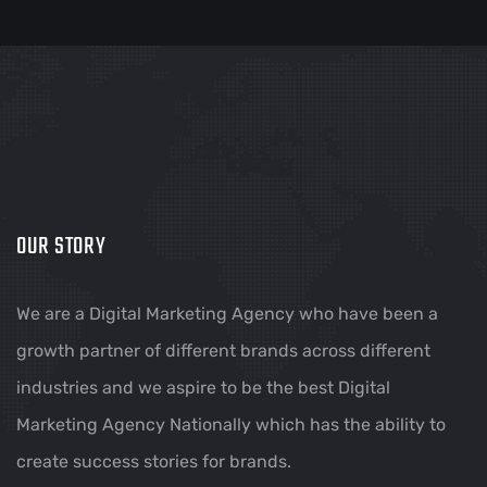
OUR STORY
We are a Digital Marketing Agency who have been a
growth partner of different brands across different
industries and we aspire to be the best Digital
Marketing Agency Nationally which has the ability to
create success stories for brands.