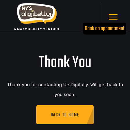
Book an appointment
Thank You
Thank you for contacting UrsDigitally. Will get back to
you soon.
BACK TO HOME