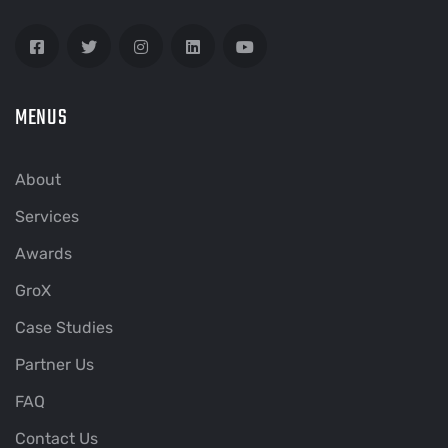
MENUS
About
Services
Awards
GroX
Case Studies
Partner Us
FAQ
Contact Us