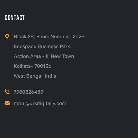
CONTACT
Block 2B, Room Number : 202B
Ecospace Business Park
Action Area - II, New Town
Kolkata- 700156
West Bengal, India
7980826489
mitul@ursdigitally.com