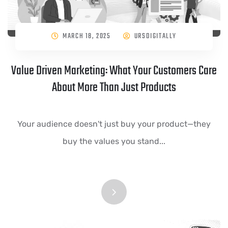
MARCH 18, 2025
URSDIGITALLY
Value Driven Marketing: What Your Customers Care
About More Than Just Products
Your audience doesn't just buy your product—they
buy the values you stand...