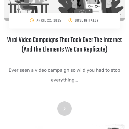
APRIL 22, 2025
URSDIGITALLY
Viral Video Campaigns That Took Over The Internet
(And The Elements We Can Replicate)
Ever seen a video campaign so wild you had to stop
everything...