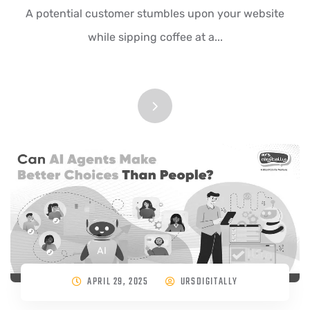
A potential customer stumbles upon your website
while sipping coffee at a...
APRIL 29, 2025
URSDIGITALLY