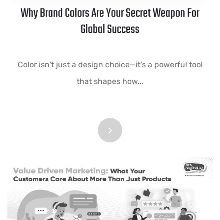
Why Brand Colors Are Your Secret Weapon For
Global Success
Color isn't just a design choice—it’s a powerful tool
that shapes how...