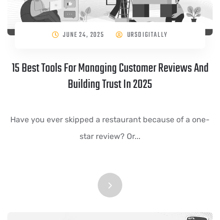
JUNE 24, 2025
URSDIGITALLY
15 Best Tools For Managing Customer Reviews And
Building Trust In 2025
Have you ever skipped a restaurant because of a one-
star review? Or...