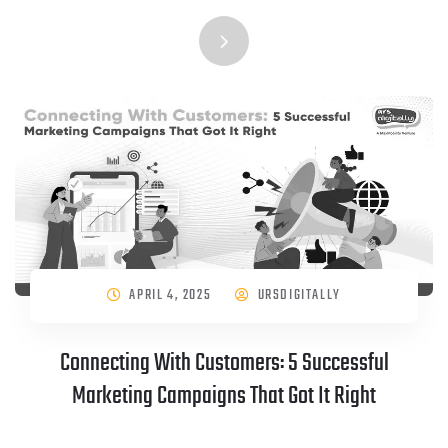
APRIL 4, 2025
URSDIGITALLY
Connecting With Customers: 5 Successful
Marketing Campaigns That Got It Right