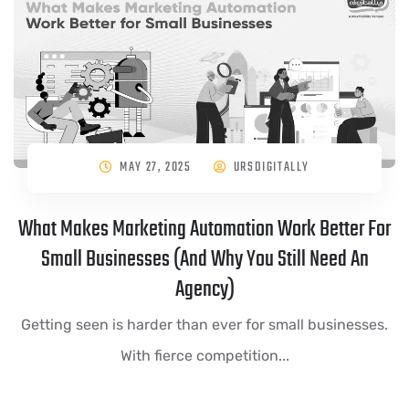
MAY 27, 2025
URSDIGITALLY
What Makes Marketing Automation Work Better For
Small Businesses (And Why You Still Need An
Agency)
Getting seen is harder than ever for small businesses.
With fierce competition...