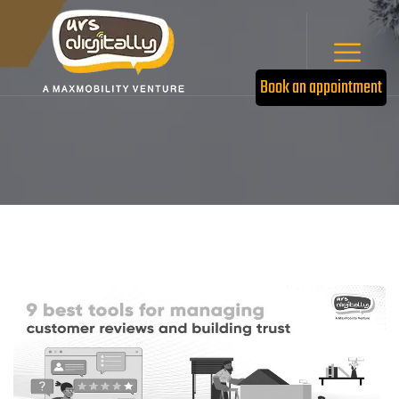
Book an appointment