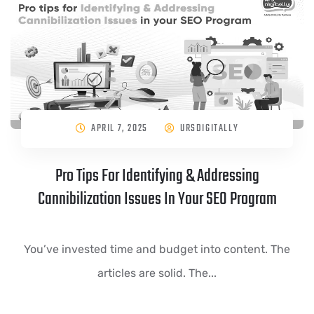
APRIL 7, 2025
URSDIGITALLY
Pro Tips For Identifying & Addressing
Cannibilization Issues In Your SEO Program
You’ve invested time and budget into content. The
articles are solid. The...