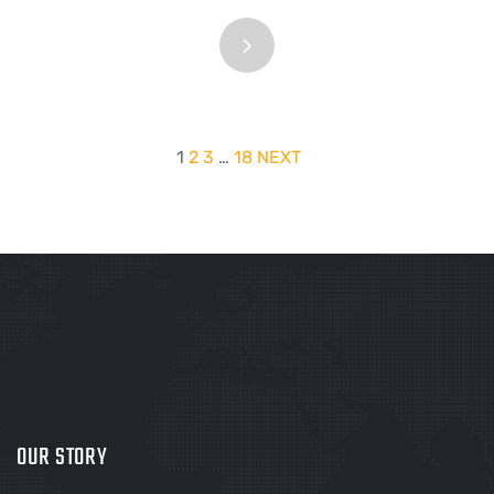
1
2
3
…
18
NEXT
OUR STORY