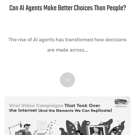
Can AI Agents Make Better Choices Than People?
The rise of AI agents has transformed how decisions
are made across...