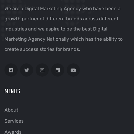
We are a Digital Marketing Agency who have been a
growth partner of different brands across different
industries and we aspire to be the best Digital
Marketing Agency Nationally which has the ability to
create success stories for brands.
MENUS
About
Services
Awards