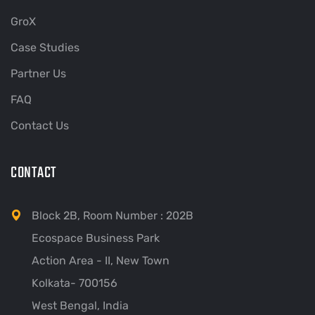
GroX
Case Studies
Partner Us
FAQ
Contact Us
CONTACT
Block 2B, Room Number : 202B
Ecospace Business Park
Action Area - II, New Town
Kolkata- 700156
West Bengal, India