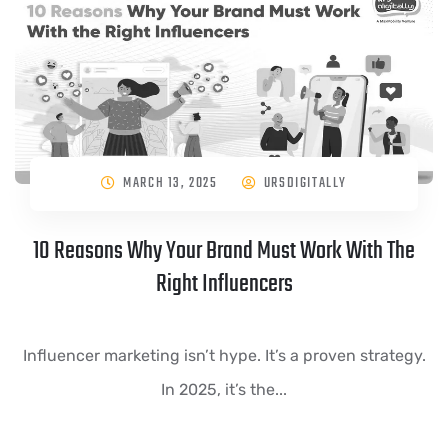
MARCH 13, 2025
URSDIGITALLY
10 Reasons Why Your Brand Must Work With The
Right Influencers
Influencer marketing isn’t hype. It’s a proven strategy.
In 2025, it’s the...