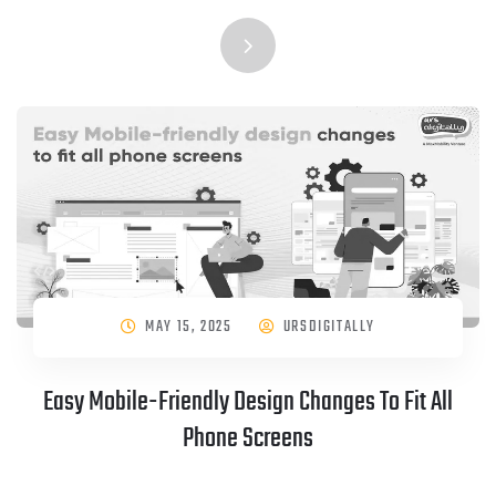
MAY 15, 2025
URSDIGITALLY
Easy Mobile-Friendly Design Changes To Fit All
Phone Screens