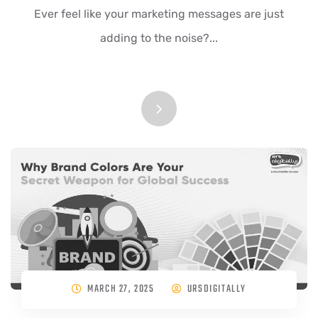
Ever feel like your marketing messages are just
adding to the noise?...
MARCH 27, 2025
URSDIGITALLY