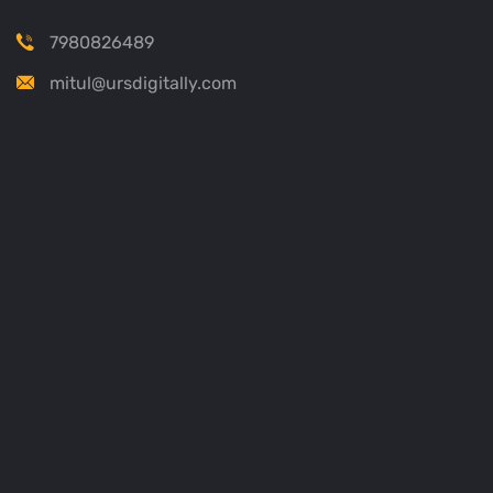
7980826489
mitul@ursdigitally.com