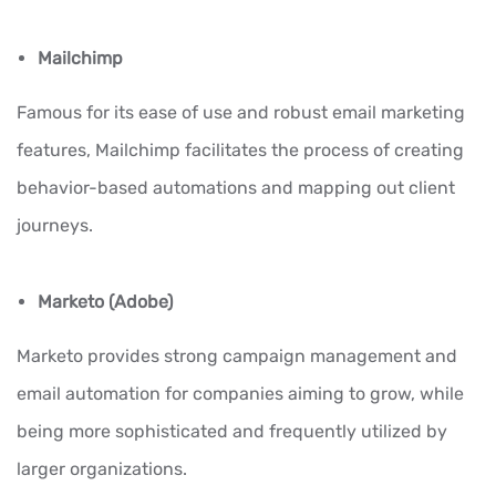
Mailchimp
Famous for its ease of use and robust email marketing
features, Mailchimp facilitates the process of creating
behavior-based automations and mapping out client
journeys.
Marketo (Adobe)
Marketo provides strong campaign management and
email automation for companies aiming to grow, while
being more sophisticated and frequently utilized by
larger organizations.