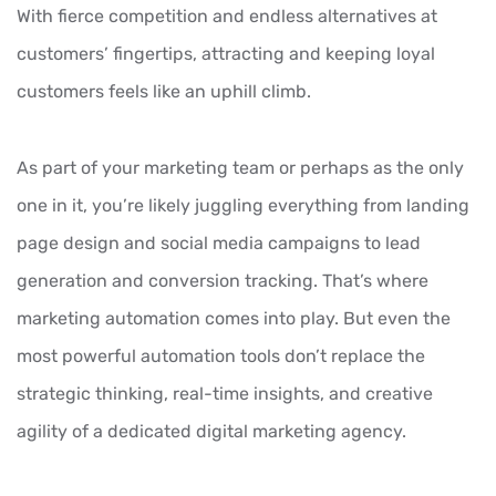
With fierce competition and endless alternatives at
customers’ fingertips, attracting and keeping loyal
customers feels like an uphill climb.
As part of your marketing team or perhaps as the only
one in it, you’re likely juggling everything from landing
page design and social media campaigns to lead
generation and conversion tracking. That’s where
marketing automation
comes into play. But even the
most powerful automation tools don’t replace the
strategic thinking, real-time insights, and creative
agility of a dedicated digital marketing agency.