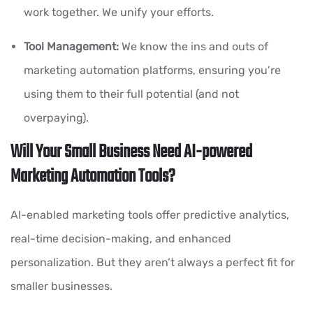
work together. We unify your efforts.
Tool Management:
We know the ins and outs of
marketing automation platforms, ensuring you’re
using them to their full potential (and not
overpaying).
Will Your Small Business Need AI-powered
Marketing Automation Tools?
AI-enabled marketing tools offer predictive analytics,
real-time decision-making, and enhanced
personalization. But they aren’t always a perfect fit for
smaller businesses.