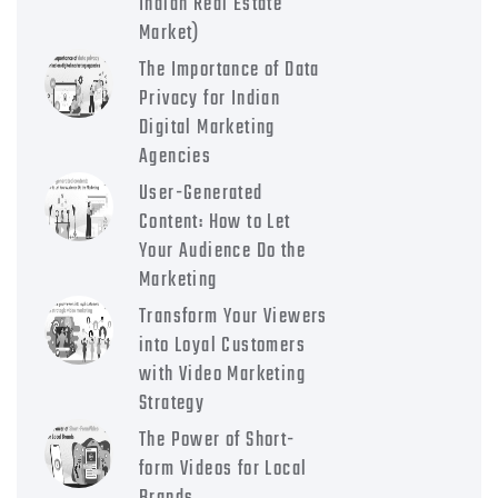
Indian Real Estate
Market)
The Importance of Data
Privacy for Indian
Digital Marketing
Agencies
User-Generated
Content: How to Let
Your Audience Do the
Marketing
Transform Your Viewers
into Loyal Customers
with Video Marketing
Strategy
The Power of Short-
form Videos for Local