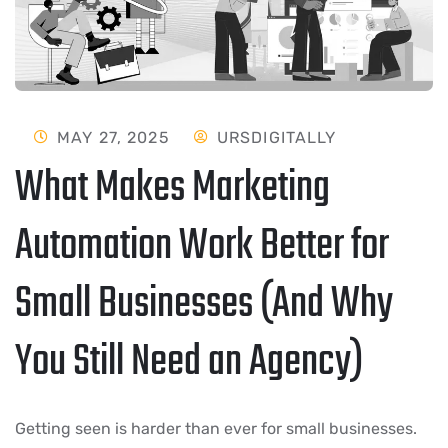
MAY 27, 2025
URSDIGITALLY
What Makes Marketing
Automation Work Better for
Small Businesses (And Why
You Still Need an Agency)
Getting seen is harder than ever for small businesses.