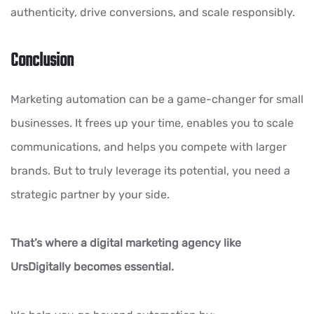
authenticity, drive conversions, and scale responsibly.
Conclusion
Marketing automation can be a game-changer for small
businesses. It frees up your time, enables you to scale
communications, and helps you compete with larger
brands. But to truly leverage its potential, you need a
strategic partner by your side.
That’s where a digital marketing agency like
UrsDigitally becomes essential.