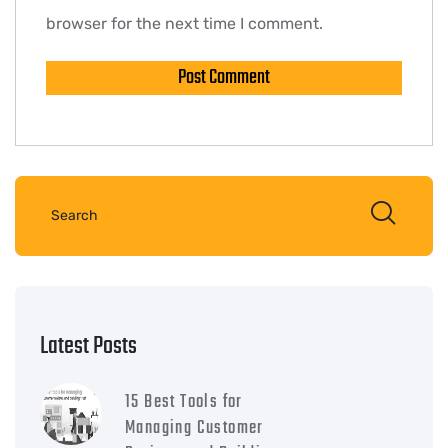
browser for the next time I comment.
Latest Posts
15 Best Tools for
Managing Customer