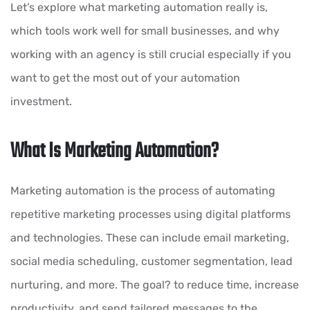
Let’s explore what marketing automation really is,
which tools work well for small businesses, and why
working with an agency is still crucial especially if you
want to get the most out of your automation
investment.
What Is Marketing Automation?
Marketing automation is the process of automating
repetitive marketing processes using digital platforms
and technologies. These can include email marketing,
social media scheduling, customer segmentation, lead
nurturing, and more. The goal? to reduce time, increase
productivity, and send tailored messages to the