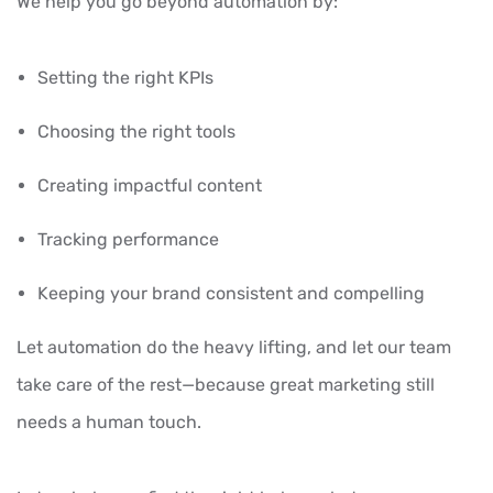
We help you go beyond automation by:
Setting the right KPIs
Choosing the right tools
Creating impactful content
Tracking performance
Keeping your brand consistent and compelling
Let automation do the heavy lifting, and let our team
take care of the rest—because great marketing still
needs a human touch.