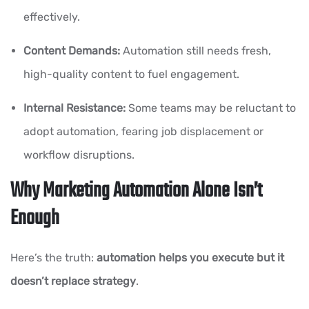
effectively.
Content Demands:
Automation still needs fresh,
high-quality content to fuel engagement.
Internal Resistance:
Some teams may be reluctant to
adopt automation, fearing job displacement or
workflow disruptions.
Why Marketing Automation Alone Isn’t
Enough
Here’s the truth:
automation helps you execute but it
doesn’t replace strategy
.