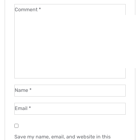
Comment
*
Name
*
Email
*
Save my name, email, and website in this