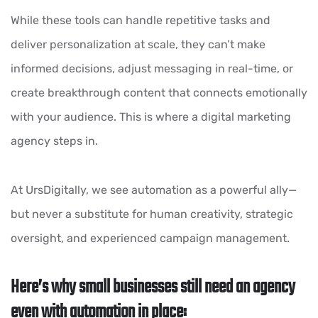
While these tools can handle repetitive tasks and
deliver personalization at scale, they can’t make
informed decisions, adjust messaging in real-time, or
create breakthrough content that connects emotionally
with your audience. This is where a digital marketing
agency steps in.
At UrsDigitally, we see automation as a powerful ally—
but never a substitute for human creativity, strategic
oversight, and experienced campaign management.
Here’s why small businesses still need an agency
even with automation in place: