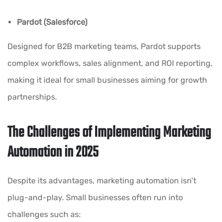
Pardot (Salesforce)
Designed for B2B marketing teams, Pardot supports
complex workflows, sales alignment, and ROI reporting,
making it ideal for small businesses aiming for growth
partnerships.
The Challenges of Implementing Marketing
Automation in 2025
Despite its advantages, marketing automation isn’t
plug-and-play. Small businesses often run into
challenges such as: