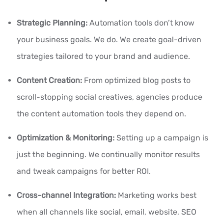
Strategic Planning:
Automation tools don’t know
your business goals. We do. We create goal-driven
strategies tailored to your brand and audience.
Content Creation:
From optimized blog posts to
scroll-stopping social creatives, agencies produce
the content automation tools they depend on.
Optimization & Monitoring:
Setting up a campaign is
just the beginning. We continually monitor results
and tweak campaigns for better ROI.
Cross-channel Integration:
Marketing works best
when all channels like social, email, website, SEO