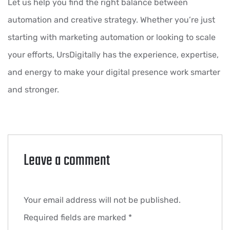
Let us help you find the right balance between
automation and creative strategy. Whether you’re just
starting with marketing automation or looking to scale
your efforts, UrsDigitally has the experience, expertise,
and energy to make your digital presence work smarter
and stronger.
Leave a comment
Your email address will not be published.
Required fields are marked
*