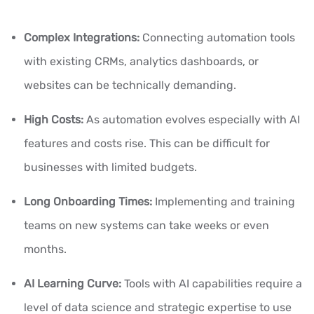
Complex Integrations:
Connecting automation tools
with existing CRMs, analytics dashboards, or
websites can be technically demanding.
High Costs:
As automation evolves especially with AI
features and costs rise. This can be difficult for
businesses with limited budgets.
Long Onboarding Times:
Implementing and training
teams on new systems can take weeks or even
months.
AI Learning Curve:
Tools with AI capabilities require a
level of data science and strategic expertise to use