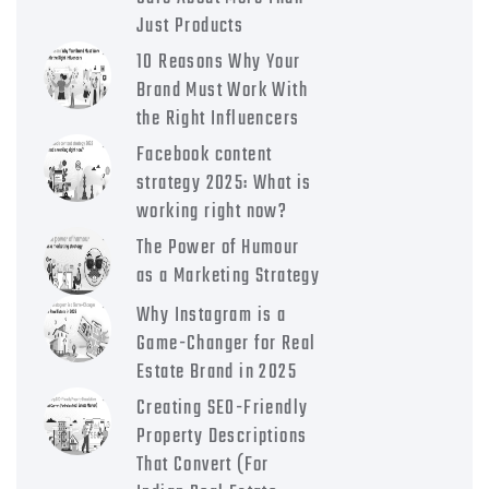
Just Products
10 Reasons Why Your
Brand Must Work With
the Right Influencers
Facebook content
strategy 2025: What is
working right now?
The Power of Humour
as a Marketing Strategy
Why Instagram is a
Game-Changer for Real
Estate Brand in 2025
Creating SEO-Friendly
Property Descriptions
That Convert (For