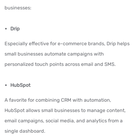
businesses:
Drip
Especially effective for e-commerce brands, Drip helps
small businesses automate campaigns with
personalized touch points across email and SMS.
HubSpot
A favorite for combining CRM with automation,
HubSpot allows small businesses to manage content,
email campaigns, social media, and analytics from a
single dashboard.