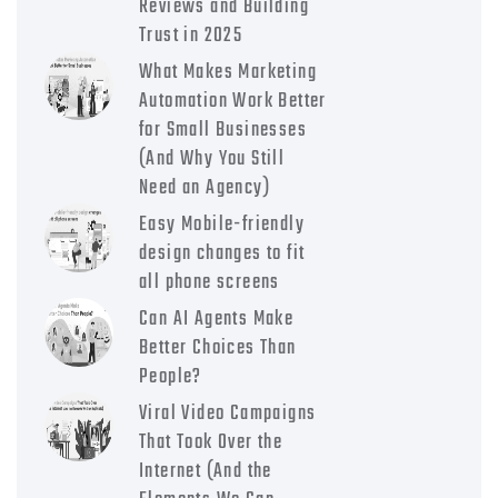
Reviews and Building
Trust in 2025
What Makes Marketing
Automation Work Better
for Small Businesses
(And Why You Still
Need an Agency)
Easy Mobile-friendly
design changes to fit
all phone screens
Can AI Agents Make
Better Choices Than
People?
Viral Video Campaigns
That Took Over the
Internet (And the