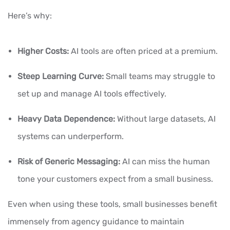
Here’s why:
Higher Costs:
AI tools are often priced at a premium.
Steep Learning Curve:
Small teams may struggle to
set up and manage AI tools effectively.
Heavy Data Dependence:
Without large datasets, AI
systems can underperform.
Risk of Generic Messaging:
AI can miss the human
tone your customers expect from a small business.
Even when using these tools, small businesses benefit
immensely from agency guidance to maintain