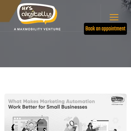
Book an appointment