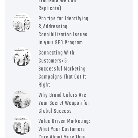
Elements We Can
Replicate)
Pro tips for Identifying
& Addressing
Cannibilization Issues
in your SEO Program
Connecting With
Customers: 5
Successful Marketing
Campaigns That Got It
Right
Why Brand Colors Are
Your Secret Weapon for
Global Success
Value Driven Marketing:
What Your Customers
Care About More Than