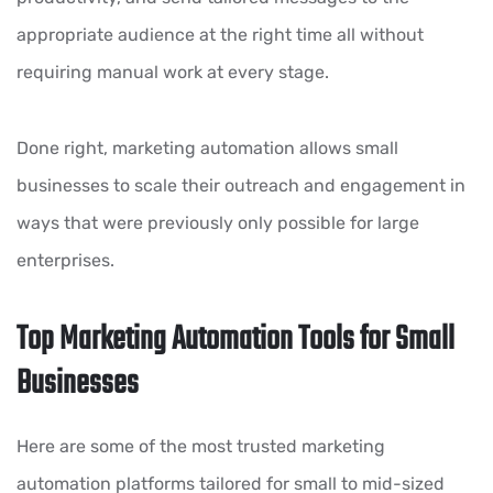
appropriate audience at the right time all without
requiring manual work at every stage.
Done right, marketing automation allows small
businesses to scale their outreach and engagement in
ways that were previously only possible for large
enterprises.
Top Marketing Automation Tools for Small
Businesses
Here are some of the most trusted marketing
automation platforms tailored for small to mid-sized