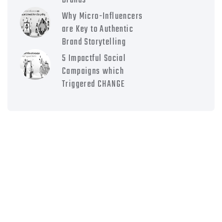
Brands
Why Micro-Influencers
are Key to Authentic
Brand Storytelling
5 Impactful Social
Campaigns which
Triggered CHANGE