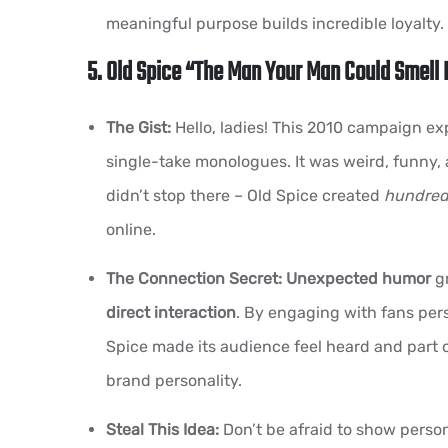
meaningful purpose builds incredible loyalty.
5. Old Spice “The Man Your Man Could Smell 
The Gist:
Hello, ladies! This 2010 campaign exp
single-take monologues. It was weird, funny, 
didn’t stop there – Old Spice created
hundred
online.
The Connection Secret:
Unexpected humor
gr
direct interaction
. By engaging with fans pers
Spice made its audience feel heard and part of
brand personality.
Steal This Idea:
Don’t be afraid to show person