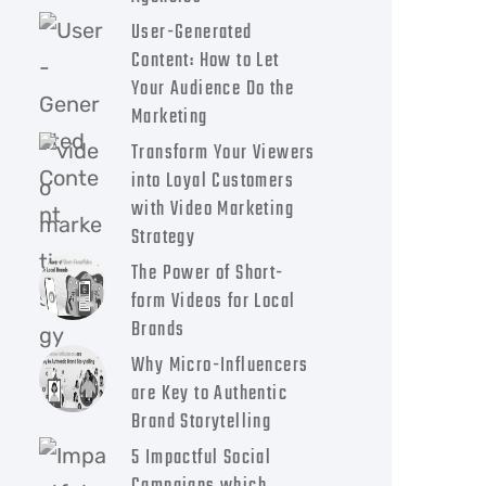
User-Generated
Content: How to Let
Your Audience Do the
Marketing
Transform Your Viewers
into Loyal Customers
with Video Marketing
Strategy
The Power of Short-
form Videos for Local
Brands
Why Micro-Influencers
are Key to Authentic
Brand Storytelling
5 Impactful Social