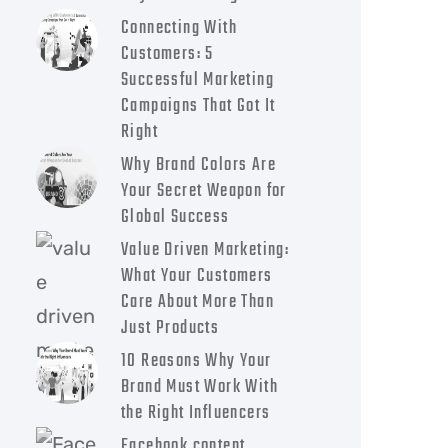
Connecting With
Customers: 5
Successful Marketing
Campaigns That Got It
Right
Why Brand Colors Are
Your Secret Weapon for
Global Success
Value Driven Marketing:
What Your Customers
Care About More Than
Just Products
10 Reasons Why Your
Brand Must Work With
the Right Influencers
Facebook content