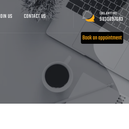
CALL ANYTIME
JOIN US
CONTACT US
9830897683
Book an appointment