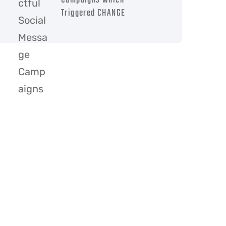
Campaigns which
Triggered CHANGE