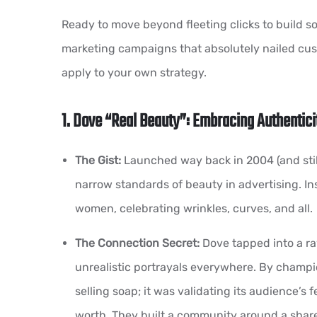
Ready to move beyond fleeting clicks to build s
marketing campaigns that absolutely nailed cu
apply to your own strategy.
1. Dove “Real Beauty”: Embracing Authentici
The Gist:
Launched way back in 2004 (and still
narrow standards of beauty in advertising. In
women, celebrating wrinkles, curves, and all.
The Connection Secret:
Dove tapped into a ra
unrealistic portrayals everywhere. By champ
selling soap; it was validating its audience’s 
worth. They built a community around a shar