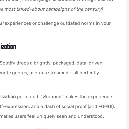
he most talked-about campaigns of the century).
al
experiences or challenge outdated norms in your
ization
 Spotify drops a brightly-packaged, data-driven
vorite genres, minutes streamed – all perfectly
ization
perfected. “Wrapped” makes the experience
self-expression, and a dash of social proof (and FOMO!).
fy makes users feel uniquely seen and understood.