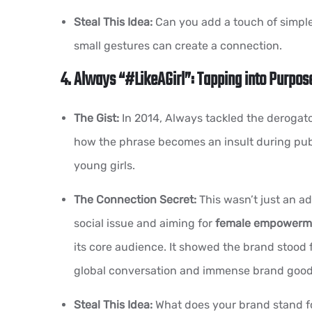
Steal This Idea:
Can you add a touch of simple
small gestures can create a connection.
4. Always “#LikeAGirl”: Tapping into Purpos
The Gist:
In 2014, Always tackled the derogator
how the phrase becomes an insult during puber
young girls.
The Connection Secret:
This wasn’t just an ad
social issue and aiming for
female empowerm
its core audience. It showed the brand stood 
global conversation and immense brand goodw
Steal This Idea:
What does your brand stand fo