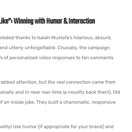
Like”: Winning with Humor & Interaction
loded thanks to Isaiah Mustafa’s hilarious, absurd,
and utterly unforgettable. Crucially, the campaign
s
of personalized video responses to fan comments
abbed attention, but the
real
connection came from
onally and in near real-time (a novelty back then!), Old
 an inside joke. They built a charismatic, responsive
ality! Use humor (if appropriate for your brand) and