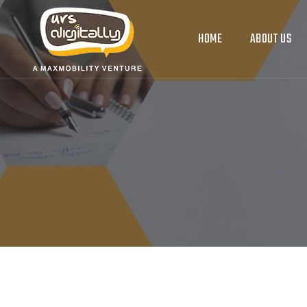
HOME
ABOUT US