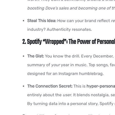
boosting Dove’s sales and becoming one of t
Steal This Idea:
How can your brand reflect
re
industry? Authenticity resonates.
2. Spotify “Wrapped”: The Power of Personal
The Gist:
You know the drill. Every December,
summary of
your
year in music. Top songs, fa
designed for an Instagram humblebrag.
The Connection Secret:
This is
hyper-personal
entirely about the
user
. It blends nostalgia, 
By turning data into a personal story, Spoti