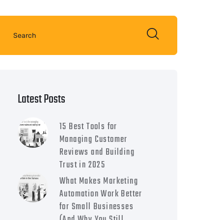
Latest Posts
15 Best Tools for
Managing Customer
Reviews and Building
Trust in 2025
What Makes Marketing
Automation Work Better
for Small Businesses
(And Why You Still