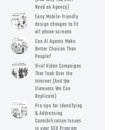
Need an Agency)
Easy Mobile-friendly
design changes to fit
all phone screens
Can AI Agents Make
Better Choices Than
People?
Viral Video Campaigns
That Took Over the
Internet (And the
Elements We Can
Replicate)
Pro tips for Identifying
& Addressing
Cannibilization Issues
in your SEO Program