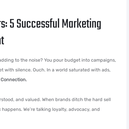
s: 5 Successful Marketing
ht
 adding to the noise? You pour budget into campaigns,
met with silence. Ouch. In a world saturated with ads,
?
Connection.
rstood, and valued. When brands ditch the hard sell
happens. We’re talking loyalty, advocacy, and