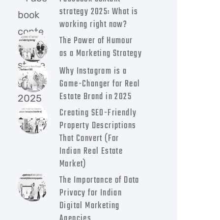
strategy 2025: What is
working right now?
The Power of Humour
as a Marketing Strategy
Why Instagram is a
Game-Changer for Real
Estate Brand in 2025
Creating SEO-Friendly
Property Descriptions
That Convert (For
Indian Real Estate
Market)
The Importance of Data
Privacy for Indian
Digital Marketing
Agencies