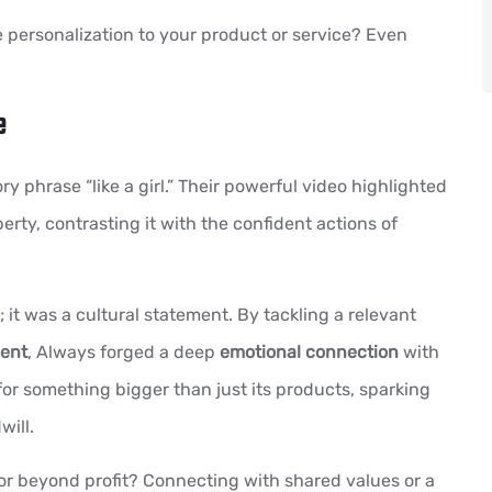
 personalization to your product or service? Even
e
y phrase “like a girl.” Their powerful video highlighted
ty, contrasting it with the confident actions of
; it was a cultural statement. By tackling a relevant
ent
, Always forged a deep
emotional connection
with
for something bigger than just its products, sparking
ill.
r beyond profit? Connecting with shared values or a