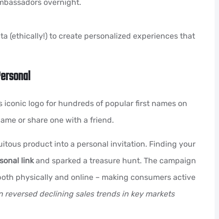
ambassadors overnight.
 (ethically!) to create personalized experiences that
Personal
 iconic logo for hundreds of popular first names on
name or share one with a friend.
itous product into a personal invitation. Finding your
sonal link
and sparked a treasure hunt. The campaign
oth physically and online – making consumers active
 reversed declining sales trends in key markets