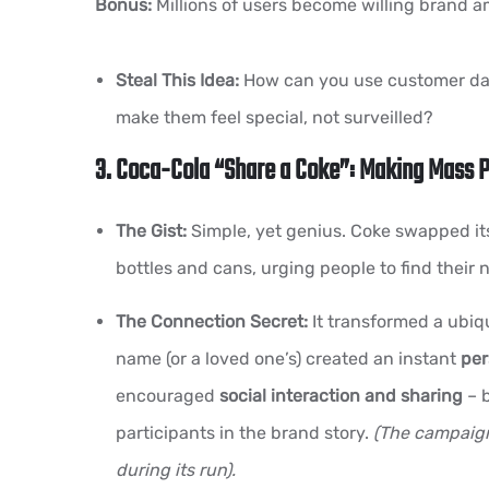
Bonus:
Millions of users become willing brand 
Steal This Idea:
How can you use customer data
make them feel special, not surveilled?
3. Coca-Cola “Share a Coke”: Making Mass 
The Gist:
Simple, yet genius. Coke swapped its
bottles and cans, urging people to find their 
The Connection Secret:
It transformed a ubiqu
name (or a loved one’s) created an instant
per
encouraged
social interaction and sharing
– b
participants in the brand story.
(The campaign
during its run).