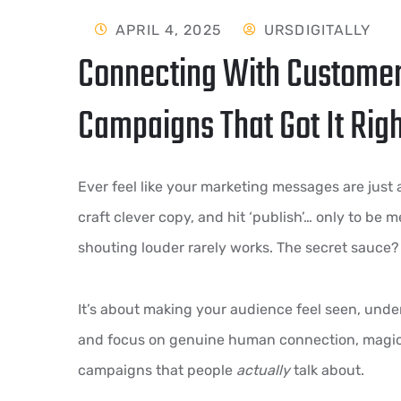
APRIL 4, 2025
URSDIGITALLY
Connecting With Customer
Campaigns That Got It Rig
Ever feel like your marketing messages are just
craft clever copy, and hit ‘publish’… only to be 
shouting louder rarely works. The secret sauce
It’s about making your audience feel seen, unde
and focus on genuine human connection, magic 
campaigns that people
actually
talk about.