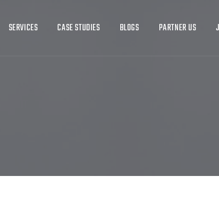
SERVICES
CASE STUDIES
BLOGS
PARTNER US