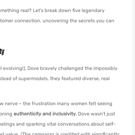
omething real? Let’s break down five legendary
stomer connection, uncovering the secrets you can
ty
 evolving!), Dove bravely challenged the impossibly
stead of supermodels, they featured diverse, real
w nerve – the frustration many women felt seeing
ioning
authenticity and inclusivity
, Dove wasn’t just
feelings and sparking vital conversations about self-
ed value.
(The campaign is credited with significantly