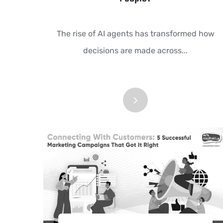
The rise of AI agents has transformed how
decisions are made across...