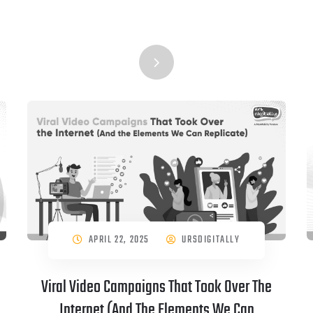
APRIL 22, 2025
URSDIGITALLY
Viral Video Campaigns That Took Over The
Internet (And The Elements We Can