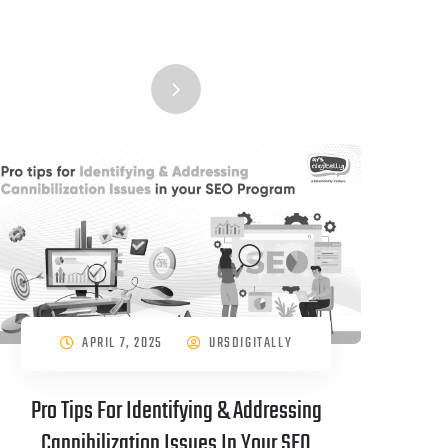
APRIL 7, 2025
URSDIGITALLY
Pro Tips For Identifying & Addressing
Cannibilization Issues In Your SEO