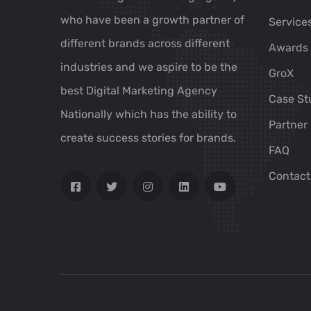
who have been a growth partner of
Service
different brands across different
Awards
industries and we aspire to be the
GroX
best Digital Marketing Agency
Case St
Nationally which has the ability to
Partner
create success stories for brands.
FAQ
Contact