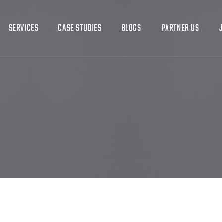
SERVICES
CASE STUDIES
BLOGS
PARTNER US