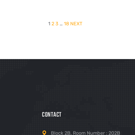
1
2
3
…
18
NEXT
CONTACT
Block 2B, Room Number : 202B