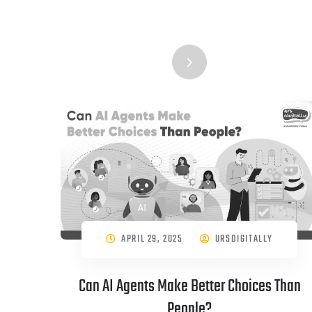
APRIL 29, 2025
URSDIGITALLY
Can AI Agents Make Better Choices Than
People?