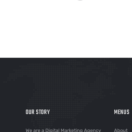
OUR STORY
MENUS
We are a Digital Marketing Agency
About