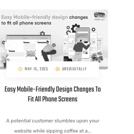
MAY 15, 2025
URSDIGITALLY
Easy Mobile-Friendly Design Changes To
Fit All Phone Screens
A potential customer stumbles upon your
website while sipping coffee at a...