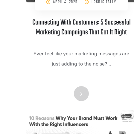
APRIL 4, 2025
URSDIGITALLY
Connecting With Customers: 5 Successful
Marketing Campaigns That Got It Right
Ever feel like your marketing messages are
just adding to the noise?...