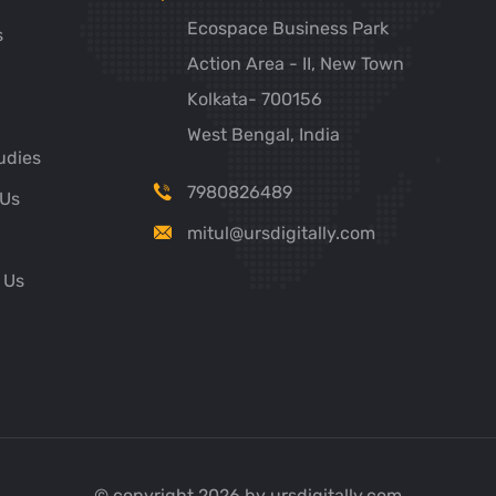
Ecospace Business Park
s
Action Area - II, New Town
Kolkata- 700156
West Bengal, India
udies
7980826489
 Us
mitul@ursdigitally.com
 Us
© copyright 2026 by ursdigitally.com