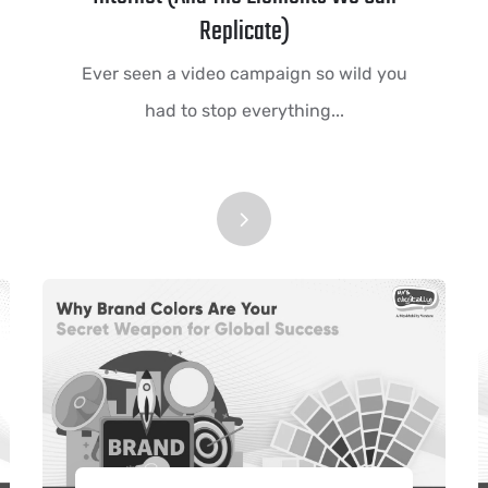
Replicate)
Ever seen a video campaign so wild you
had to stop everything...