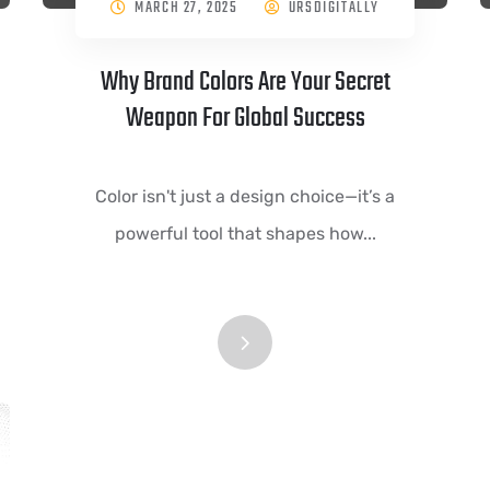
MARCH 27, 2025
URSDIGITALLY
Why Brand Colors Are Your Secret
Weapon For Global Success
Color isn't just a design choice—it’s a
powerful tool that shapes how...