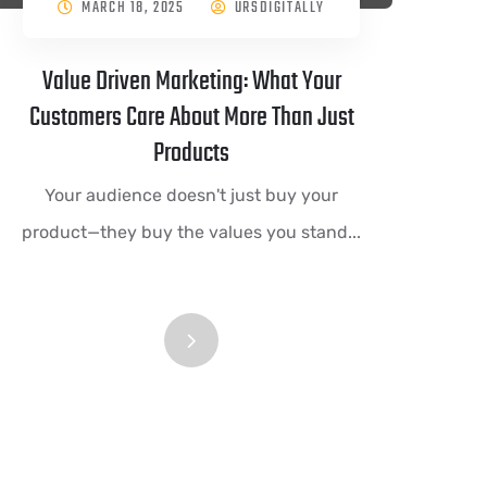
MARCH 18, 2025
URSDIGITALLY
Value Driven Marketing: What Your
Customers Care About More Than Just
Products
Your audience doesn't just buy your
product—they buy the values you stand...