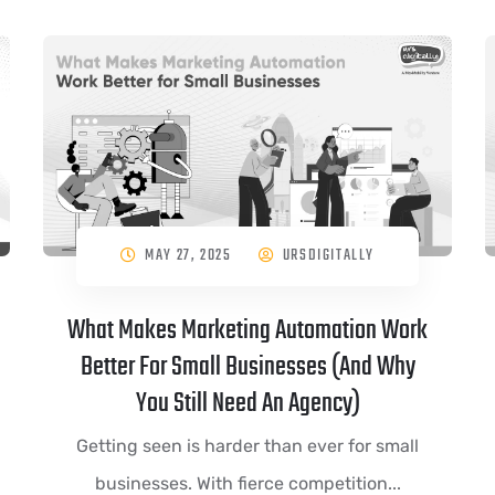
MAY 27, 2025
URSDIGITALLY
What Makes Marketing Automation Work
Better For Small Businesses (And Why
You Still Need An Agency)
Getting seen is harder than ever for small
businesses. With fierce competition...