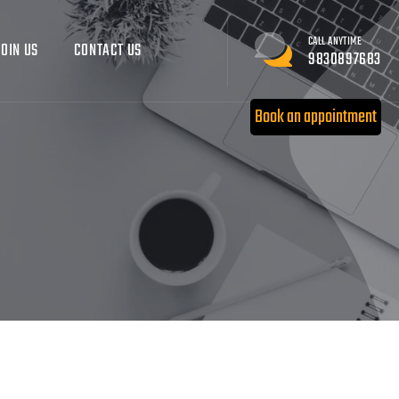
CALL ANYTIME
JOIN US
CONTACT US
9830897683
Book an appointment