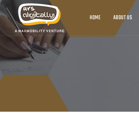
HOME
ABOUT US