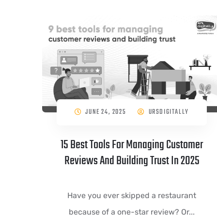
JUNE 24, 2025
URSDIGITALLY
15 Best Tools For Managing Customer
Reviews And Building Trust In 2025
Have you ever skipped a restaurant
because of a one-star review? Or...