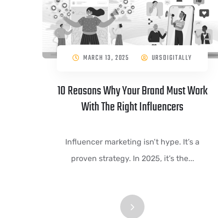
MARCH 13, 2025
URSDIGITALLY
10 Reasons Why Your Brand Must Work
With The Right Influencers
Influencer marketing isn’t hype. It’s a
proven strategy. In 2025, it’s the...