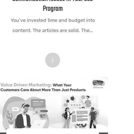
Program
You’ve invested time and budget into
content. The articles are solid. The...