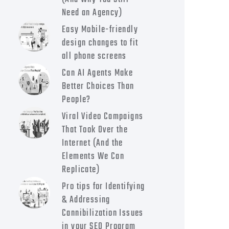
Need an Agency)
Easy Mobile-friendly
design changes to fit
all phone screens
Can AI Agents Make
Better Choices Than
People?
Viral Video Campaigns
That Took Over the
Internet (And the
Elements We Can
Replicate)
Pro tips for Identifying
& Addressing
Cannibilization Issues
in your SEO Program