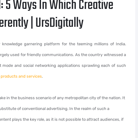
: 5 Ways In Which Creative
erently | UrsDigitally
 knowledge garnering platform for the teeming millions of India.
largely used for friendly communications. As the country witnessed a
rt mode and social networking applications sprawling each of such
r products and services
.
ke in the business scenario of any metropolitan city of the nation. It
bstitute of conventional advertising. In the realm of such a
nt plays the key role, as it is not possible to attract audiences, if