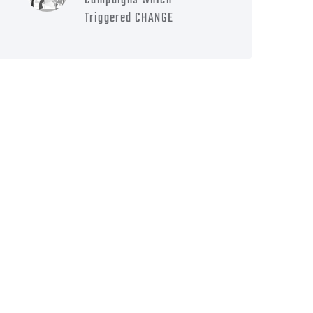
Campaigns which
Triggered CHANGE