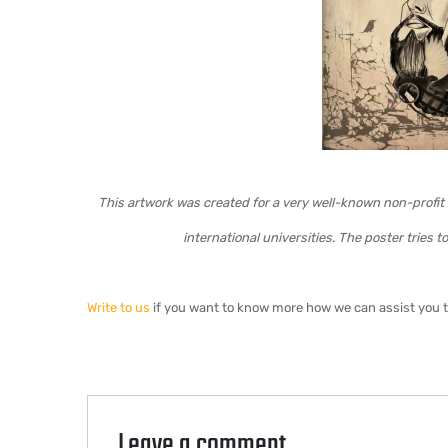
This artwork was created for a very well-known non-profit 
international universities. The poster tries 
Write to us
if you want to know more how we can assist you to 
Leave a comment