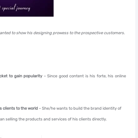
anted to show his designing prowess to the prospective customers.
cket to gain popularity
– Since good content is his forte, his online
is clients to the world
– She/he wants to build the brand identity of
han selling the products and services of his clients directly.