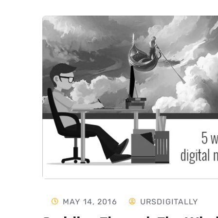
MAY 14, 2016
URSDIGITALLY