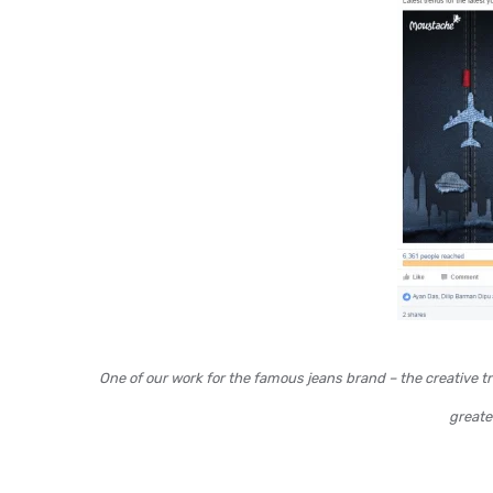
One of our work for the famous jeans brand – the creative t
greater