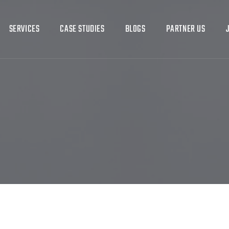
SERVICES
CASE STUDIES
BLOGS
PARTNER US