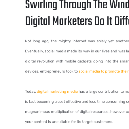
Swirling Through The Wind
Digital Marketers Do It Diff
Not long ago, the mighty internet was solely yet another
Eventually, social media made its way in our lives and was 
digital revolution with mobile gadgets going into the sma
devices, entrepreneurs took to
social media to promote thei
Today,
digital marketing media
has a large contribution to ma
is fast becoming a cost effective and less time consuming su
magnanimous multiplication of digital resources, however conte
your content is unsuitable for its target customers.