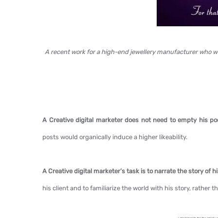
A recent work for a high-end jewellery manufacturer who w
A Creative digital marketer does not need to empty his po
posts would organically induce a higher likeability.
A Creative digital marketer’s task is to narrate the story of h
his client and to familiarize the world with his story, rather t