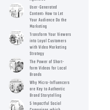
User-Generated
Content: How to Let
Your Audience Do the
Marketing
Transform Your Viewers
into Loyal Customers
with Video Marketing
Strategy
The Power of Short-
form Videos for Local
Brands
Why Micro-Influencers
are Key to Authentic
Brand Storytelling
5 Impactful Social