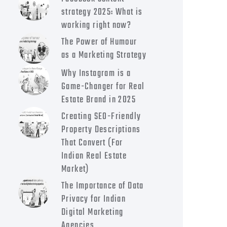
strategy 2025: What is
working right now?
The Power of Humour
as a Marketing Strategy
Why Instagram is a
Game-Changer for Real
Estate Brand in 2025
Creating SEO-Friendly
Property Descriptions
That Convert (For
Indian Real Estate
Market)
The Importance of Data
Privacy for Indian
Digital Marketing
Agencies