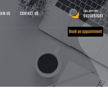
CALL ANYTIME
JOIN US
CONTACT US
9830897683
Book an appointment