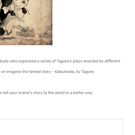
body who organised a series of Tagore’s plays enacted by different
to re-imagine the famed story – Kabuliwala, by Tagore.
tell your brand’s story to the world in a better way.