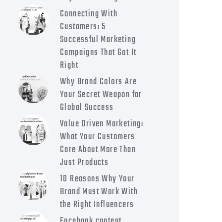
Connecting With
Customers: 5
Successful Marketing
Campaigns That Got It
Right
Why Brand Colors Are
Your Secret Weapon for
Global Success
Value Driven Marketing:
What Your Customers
Care About More Than
Just Products
10 Reasons Why Your
Brand Must Work With
the Right Influencers
Facebook content