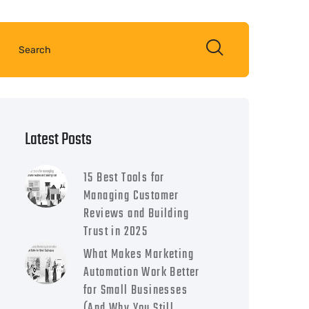
Latest Posts
15 Best Tools for
Managing Customer
Reviews and Building
Trust in 2025
What Makes Marketing
Automation Work Better
for Small Businesses
(And Why You Still