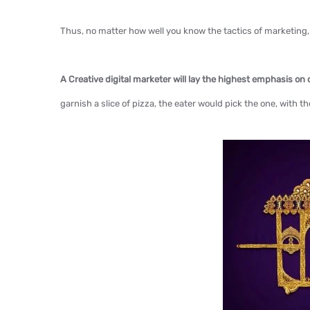
Thus, no matter how well you know the tactics of marketing
A Creative digital marketer will lay the highest emphasis on
garnish a slice of pizza, the eater would pick the one, with t