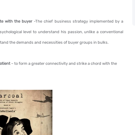
ate with the buyer
-The chief business strategy implemented by a
psychological level to understand his passion, unlike a conventional
and the demands and necessities of buyer groups in bulks.
uotient
– to form a greater connectivity and strike a chord with the