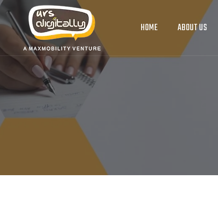
HOME
ABOUT US