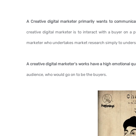
A Creative digital marketer primarily wants to communic
creative digital marketer is to interact with a buyer on a 
marketer who undertakes market research simply to underst
A creative digital marketer’s works have a high emotional q
audience, who would go on to be the buyers.