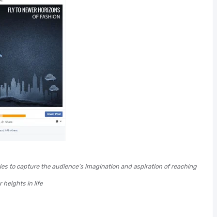
ries to capture the audience’s imagination and aspiration of reaching
 heights in life