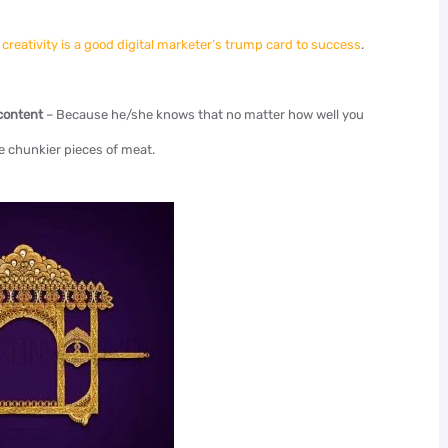
,
creativity is a good digital marketer’s trump card to success
.
 content
– Because he/she knows that no matter how well you
he chunkier pieces of meat.