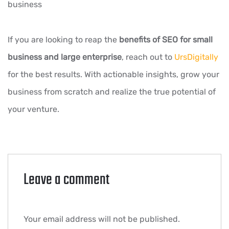
business
If you are looking to reap the
benefits of SEO for small
business and large enterprise
, reach out to
UrsDigitally
for the best results. With actionable insights, grow your
business from scratch and realize the true potential of
your venture.
Leave a comment
Your email address will not be published.