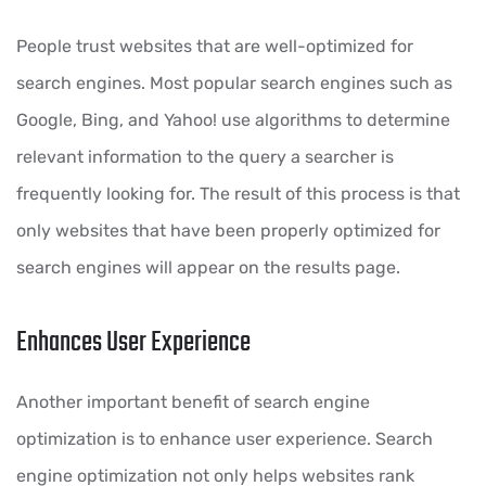
People trust websites that are well-optimized for
search engines. Most popular search engines such as
Google, Bing, and Yahoo! use algorithms to determine
relevant information to the query a searcher is
frequently looking for. The result of this process is that
only websites that have been properly optimized for
search engines will appear on the results page.
Enhances User Experience
Another important benefit of search engine
optimization is to enhance user experience. Search
engine optimization not only helps websites rank