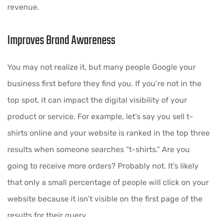
revenue.
Improves Brand Awareness
You may not realize it, but many people Google your
business first before they find you. If you’re not in the
top spot, it can impact the digital visibility of your
product or service. For example, let’s say you sell t-
shirts online and your website is ranked in the top three
results when someone searches “t-shirts.” Are you
going to receive more orders? Probably not. It’s likely
that only a small percentage of people will click on your
website because it isn’t visible on the first page of the
results for their query.