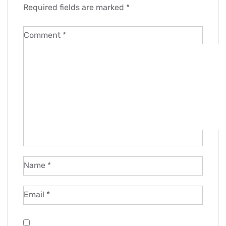
Required fields are marked
*
Comment
*
Name
*
Email
*