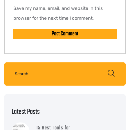
Save my name, email, and website in this
browser for the next time I comment.
Latest Posts
15 Best Tools for