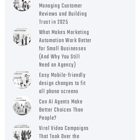
Managing Customer
Reviews and Building
Trust in 2025
What Makes Marketing
Automation Work Better
for Small Businesses
(And Why You Still
Need an Agency)
Easy Mobile-friendly
design changes to fit
all phone screens
Can AI Agents Make
Better Choices Than
People?
Viral Video Campaigns
That Took Over the