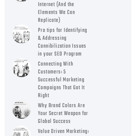
Internet (And the
Elements We Can
Replicate)
Pro tips for Identifying
& Addressing
Cannibilization Issues
in your SEO Program
Connecting With
Customers: 5
Successful Marketing
Campaigns That Got It
Right
Why Brand Colors Are
Your Secret Weapon for
Global Success
Value Driven Marketing: