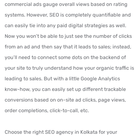
commercial ads gauge overall views based on rating
systems. However, SEO is completely quantifiable and
can easily tie into any paid digital strategies as well.
Now you won’t be able to just see the number of clicks
from an ad and then say that it leads to sales; instead,
you’ll need to connect some dots on the backend of
your site to truly understand how your organic traffic is
leading to sales. But with a little Google Analytics
know-how, you can easily set up different trackable
conversions based on on-site ad clicks, page views,
order completions, click-to-call, etc.
Choose the right SEO agency in Kolkata for your