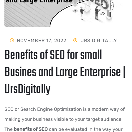
NOVEMBER 17, 2022
URS DIGITALLY
Benefits of SEO for small
Busines and Large Enterprise |
UrsDigitally
SEO or Search Engine Optimization is a modern way of
making your business visible to your target audience.
The
benefits of SEO
can be evaluated in the way your