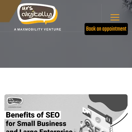
Book an appointment