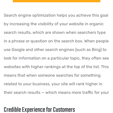
Search engine optimization helps you achieve this goal
by increasing the visibility of your website in organic
search results, which are shown when searchers type
in a phrase or question on the search box. When people
use Google and other search engines (such as Bing) to
look for information on a particular topic, they often see
websites with higher rankings at the top of the list. This
means that when someone searches for something
related to your business, your site will rank higher in
their search results — which means more traffic for you!
Credible Experience for Customers