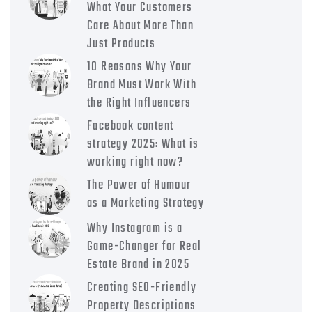
What Your Customers
Care About More Than
Just Products
10 Reasons Why Your
Brand Must Work With
the Right Influencers
Facebook content
strategy 2025: What is
working right now?
The Power of Humour
as a Marketing Strategy
Why Instagram is a
Game-Changer for Real
Estate Brand in 2025
Creating SEO-Friendly
Property Descriptions