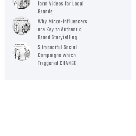
form Videos for Local
Brands
Why Micro-Influencers
are Key to Authentic
Brand Storytelling
5 Impactful Social
Campaigns which
Triggered CHANGE