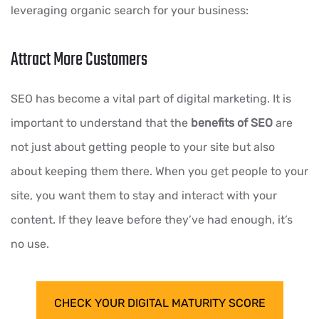
leveraging organic search for your business:
Attract More Customers
SEO has become a vital part of digital marketing. It is
important to understand that the
benefits of SEO
are
not just about getting people to your site but also
about keeping them there. When you get people to your
site, you want them to stay and interact with your
content. If they leave before they’ve had enough, it’s
no use.
CHECK YOUR DIGITAL MATURITY SCORE