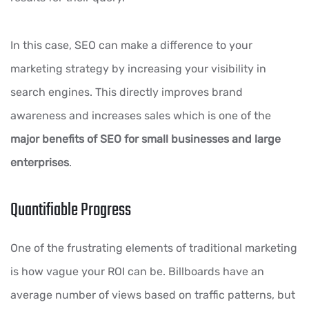
In this case, SEO can make a difference to your
marketing strategy by increasing your visibility in
search engines. This directly improves brand
awareness and increases sales which is one of the
major benefits of SEO for small businesses and large
enterprises
.
Quantifiable Progress
One of the frustrating elements of traditional marketing
is how vague your ROI can be. Billboards have an
average number of views based on traffic patterns, but