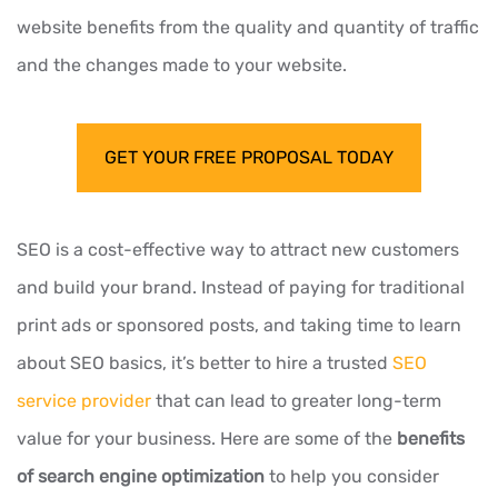
website benefits from the quality and quantity of traffic
and the changes made to your website.
GET YOUR FREE PROPOSAL TODAY
SEO is a cost-effective way to attract new customers
and build your brand. Instead of paying for traditional
print ads or sponsored posts, and taking time to learn
about SEO basics, it’s better to hire a trusted
SEO
service provider
that can lead to greater long-term
value for your business. Here are some of the
benefits
of search engine optimization
to help you consider