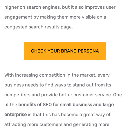
higher on search engines, but it also improves user
engagement by making them more visible on a
congested search results page.
CHECK YOUR BRAND PERSONA
With increasing competition in the market, every
business needs to find ways to stand out from its
competitors and provide better customer service. One
of the
benefits of SEO for small business and large
enterprise
is that this has become a great way of
attracting more customers and generating more