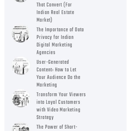
That Convert (For
Indian Real Estate
Market)
The Importance of Data
Privacy for Indian
Digital Marketing
Agencies
User-Generated
Content: How to Let
Your Audience Do the
Marketing
Transform Your Viewers
into Loyal Customers
with Video Marketing
Strategy
The Power of Short-