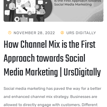
NOVEMBER 28, 2022
URS DIGITALLY
How Channel Mix is the First
Approach towards Social
Media Marketing | UrsDigitally
Social media marketing has paved the way for a better
and enhanced channel mix strategy. Businesses are
allowed to directly engage with customers. Different