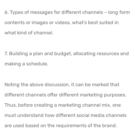
6. Types of messages for different channels – long form
contents or images or videos, what’s best suited in
what kind of channel.
7. Building a plan and budget, allocating resources and
making a schedule.
Noting the above discussion, it can be marked that
different channels offer different marketing purposes.
Thus, before creating a marketing channel mix, one
must understand how different social media channels
are used based on the requirements of the brand.