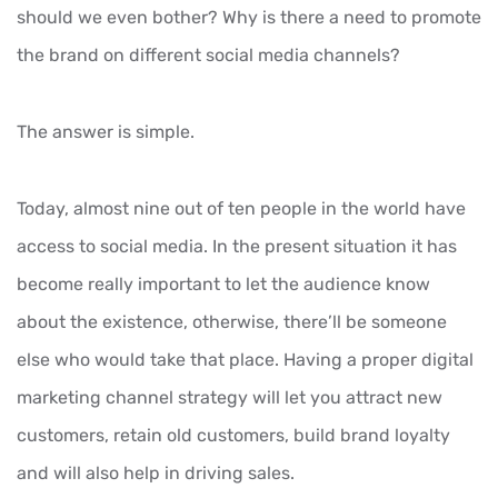
should we even bother? Why is there a need to promote
the brand on different social media channels?
The answer is simple.
Today, almost nine out of ten people in the world have
access to social media. In the present situation it has
become really important to let the audience know
about the existence, otherwise, there’ll be someone
else who would take that place. Having a proper digital
marketing channel strategy will let you attract new
customers, retain old customers, build brand loyalty
and will also help in driving sales.