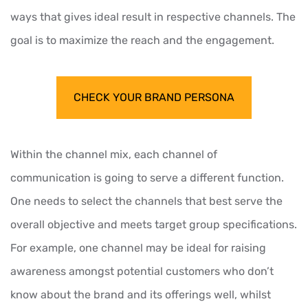
ways that gives ideal result in respective channels. The
goal is to maximize the reach and the engagement.
CHECK YOUR BRAND PERSONA
Within the channel mix, each channel of
communication is going to serve a different function.
One needs to select the channels that best serve the
overall objective and meets target group specifications.
For example, one channel may be ideal for raising
awareness amongst potential customers who don’t
know about the brand and its offerings well, whilst