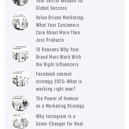
Your Secret Weapon for
Global Success
Value Driven Marketing:
What Your Customers
Care About More Than
Just Products
10 Reasons Why Your
Brand Must Work With
the Right Influencers
Facebook content
strategy 2025: What is
working right now?
The Power of Humour
as a Marketing Strategy
Why Instagram is a
Game-Changer for Real