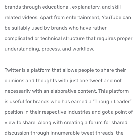
brands through educational, explanatory, and skill
related videos. Apart from entertainment, YouTube can
be suitably used by brands who have rather
complicated or technical structure that requires proper
understanding, process, and workflow.
Twitter is a platform that allows people to share their
opinions and thoughts with just one tweet and not
necessarily with an elaborative content. This platform
is useful for brands who has earned a “Though Leader”
position in their respective industries and got a point of
view to share. Along with creating a forum for shared
discussion through innumerable tweet threads, the