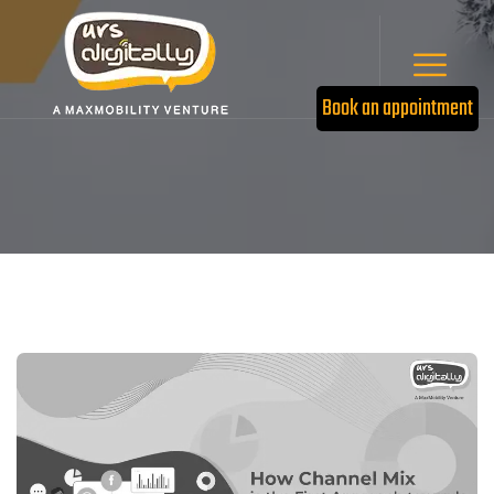
Book an appointment