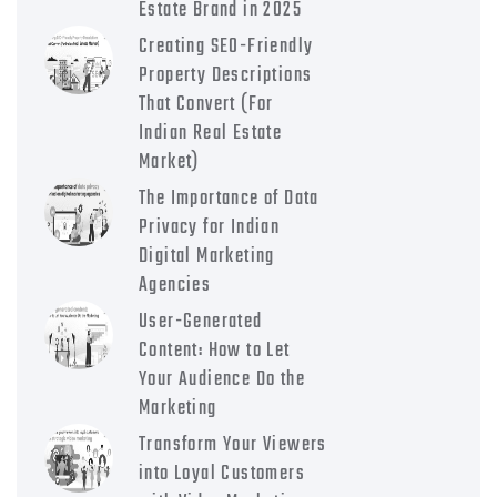
Estate Brand in 2025
Creating SEO-Friendly
Property Descriptions
That Convert (For
Indian Real Estate
Market)
The Importance of Data
Privacy for Indian
Digital Marketing
Agencies
User-Generated
Content: How to Let
Your Audience Do the
Marketing
Transform Your Viewers
into Loyal Customers