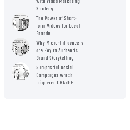
with Video Marketing
Strategy
The Power of Short-
form Videos for Local
Brands
Why Micro-Influencers
are Key to Authentic
Brand Storytelling
5 Impactful Social
Campaigns which
Triggered CHANGE