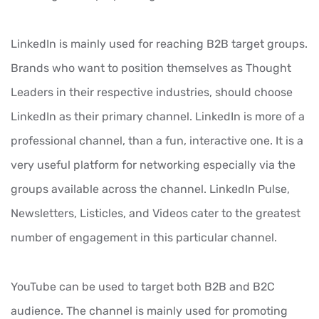
LinkedIn is mainly used for reaching B2B target groups.
Brands who want to position themselves as Thought
Leaders in their respective industries, should choose
LinkedIn as their primary channel. LinkedIn is more of a
professional channel, than a fun, interactive one. It is a
very useful platform for networking especially via the
groups available across the channel. LinkedIn Pulse,
Newsletters, Listicles, and Videos cater to the greatest
number of engagement in this particular channel.
YouTube can be used to target both B2B and B2C
audience. The channel is mainly used for promoting