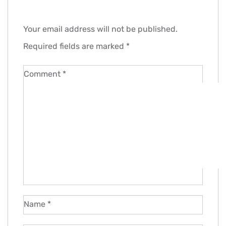
Your email address will not be published.
Required fields are marked
*
Comment
*
Name
*