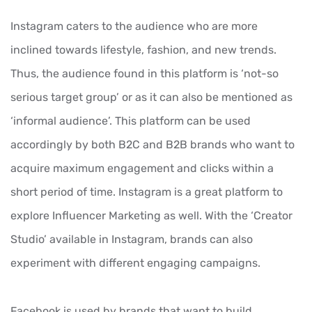
Instagram caters to the audience who are more
inclined towards lifestyle, fashion, and new trends.
Thus, the audience found in this platform is ‘not-so
serious target group’ or as it can also be mentioned as
‘informal audience’. This platform can be used
accordingly by both B2C and B2B brands who want to
acquire maximum engagement and clicks within a
short period of time. Instagram is a great platform to
explore Influencer Marketing as well. With the ‘Creator
Studio’ available in Instagram, brands can also
experiment with different engaging campaigns.
Facebook is used by brands that want to build