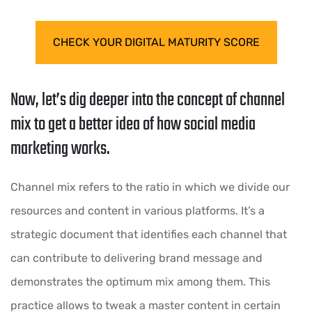
CHECK YOUR DIGITAL MATURITY SCORE
Now, let’s dig deeper into the concept of channel
mix to get a better idea of how social media
marketing works.
Channel mix refers to the ratio in which we divide our
resources and content in various platforms. It’s a
strategic document that identifies each channel that
can contribute to delivering brand message and
demonstrates the optimum mix among them. This
practice allows to tweak a master content in certain