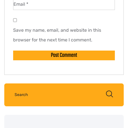
Email
*
Save my name, email, and website in this
browser for the next time I comment.