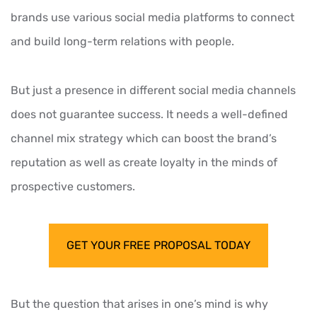
brands use various social media platforms to connect
and build long-term relations with people.
But just a presence in different social media channels
does not guarantee success. It needs a well-defined
channel mix strategy which can boost the brand’s
reputation as well as create loyalty in the minds of
prospective customers.
GET YOUR FREE PROPOSAL TODAY
But the question that arises in one’s mind is why