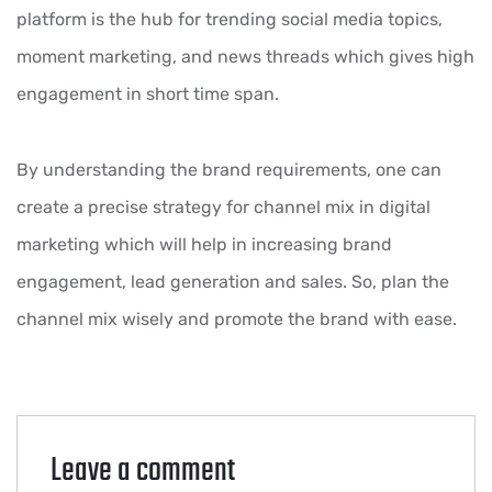
platform is the hub for trending social media topics,
moment marketing, and news threads which gives high
engagement in short time span.
By understanding the brand requirements, one can
create a precise strategy for channel mix in digital
marketing which will help in increasing brand
engagement, lead generation and sales. So, plan the
channel mix wisely and promote the brand with ease.
Leave a comment