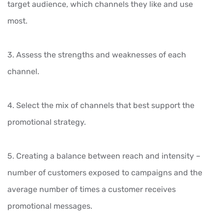
target audience, which channels they like and use
most.
3. Assess the strengths and weaknesses of each
channel.
4. Select the mix of channels that best support the
promotional strategy.
5. Creating a balance between reach and intensity –
number of customers exposed to campaigns and the
average number of times a customer receives
promotional messages.