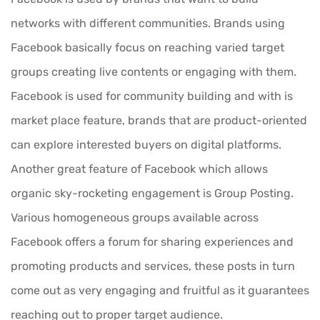
networks with different communities. Brands using
Facebook basically focus on reaching varied target
groups creating live contents or engaging with them.
Facebook is used for community building and with is
market place feature, brands that are product-oriented
can explore interested buyers on digital platforms.
Another great feature of Facebook which allows
organic sky-rocketing engagement is Group Posting.
Various homogeneous groups available across
Facebook offers a forum for sharing experiences and
promoting products and services, these posts in turn
come out as very engaging and fruitful as it guarantees
reaching out to proper target audience.