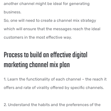
another channel might be ideal for generating
business.
So, one will need to create a channel mix strategy
which will ensure that the messages reach the ideal
customers in the most effective way.
Process to build an effective digital
marketing channel mix plan
1. Learn the functionality of each channel – the reach it
offers and rate of virality offered by specific channels.
2. Understand the habits and the preferences of the