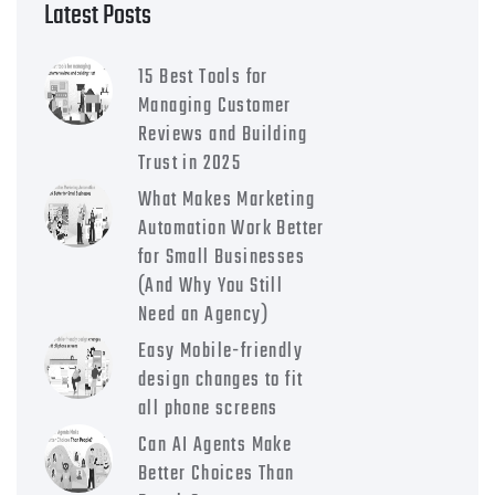
Latest Posts
15 Best Tools for
Managing Customer
Reviews and Building
Trust in 2025
What Makes Marketing
Automation Work Better
for Small Businesses
(And Why You Still
Need an Agency)
Easy Mobile-friendly
design changes to fit
all phone screens
Can AI Agents Make
Better Choices Than