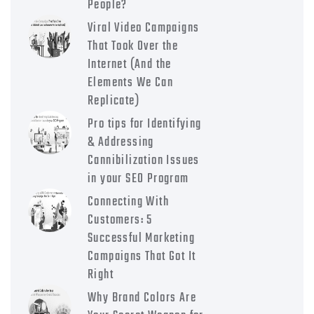
People?
Viral Video Campaigns
That Took Over the
Internet (And the
Elements We Can
Replicate)
Pro tips for Identifying
& Addressing
Cannibilization Issues
in your SEO Program
Connecting With
Customers: 5
Successful Marketing
Campaigns That Got It
Right
Why Brand Colors Are