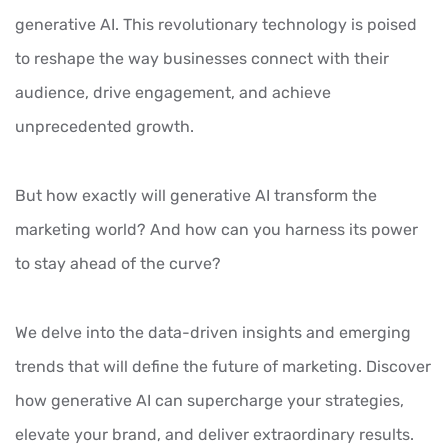
generative AI. This revolutionary technology is poised
to reshape the way businesses connect with their
audience, drive engagement, and achieve
unprecedented growth.
But how exactly will generative AI transform the
marketing world? And how can you harness its power
to stay ahead of the curve?
We delve into the data-driven insights and emerging
trends that will define the future of marketing. Discover
how generative AI can supercharge your strategies,
elevate your brand, and deliver extraordinary results.