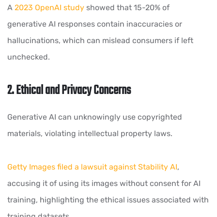
A
2023 OpenAI study
showed that 15-20% of
generative AI responses contain inaccuracies or
hallucinations, which can mislead consumers if left
unchecked.
2. Ethical and Privacy Concerns
Generative AI can unknowingly use copyrighted
materials, violating intellectual property laws.
Getty Images filed a lawsuit against Stability AI
,
accusing it of using its images without consent for AI
training, highlighting the ethical issues associated with
training datasets.