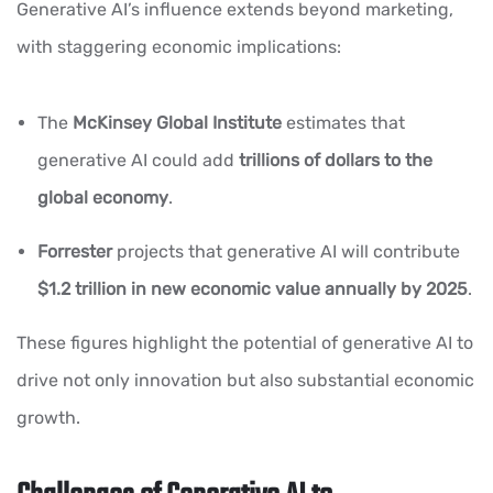
Generative AI’s influence extends beyond marketing,
with staggering economic implications:
The
McKinsey Global Institute
estimates that
generative AI could add
trillions of dollars to the
global economy
.
Forrester
projects that generative AI will contribute
$1.2 trillion in new economic value annually by 2025
.
These figures highlight the potential of generative AI to
drive not only innovation but also substantial economic
growth.