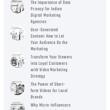
The Importance of Data
Privacy for Indian
Digital Marketing
Agencies
User-Generated
Content: How to Let
Your Audience Do the
Marketing
Transform Your Viewers
into Loyal Customers
with Video Marketing
Strategy
The Power of Short-
form Videos for Local
Brands
Why Micro-Influencers