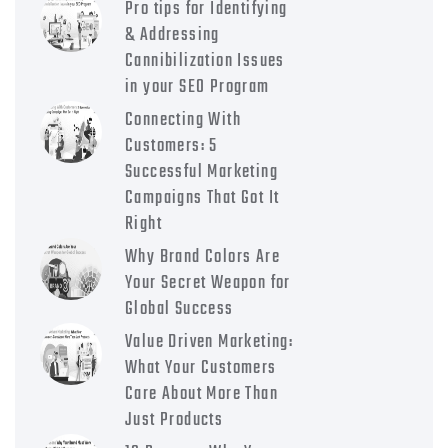
Pro tips for Identifying
& Addressing
Cannibilization Issues
in your SEO Program
Connecting With
Customers: 5
Successful Marketing
Campaigns That Got It
Right
Why Brand Colors Are
Your Secret Weapon for
Global Success
Value Driven Marketing:
What Your Customers
Care About More Than
Just Products