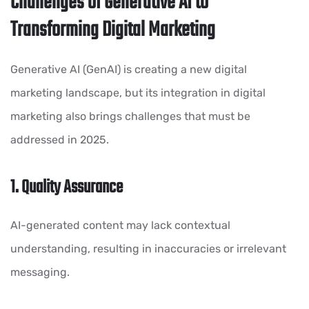
Challenges of Generative AI to
Transforming Digital Marketing
Generative AI (GenAI) is creating a new digital
marketing landscape, but its integration in digital
marketing also brings challenges that must be
addressed in 2025.
1. Quality Assurance
AI-generated content may lack contextual
understanding, resulting in inaccuracies or irrelevant
messaging.