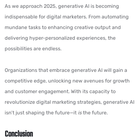
As we approach 2025, generative AI is becoming
indispensable for digital marketers. From automating
mundane tasks to enhancing creative output and
delivering hyper-personalized experiences, the
possibilities are endless.
Organizations that embrace generative AI will gain a
competitive edge, unlocking new avenues for growth
and customer engagement. With its capacity to
revolutionize digital marketing strategies, generative AI
isn’t just shaping the future—it
is
the future.
Conclusion