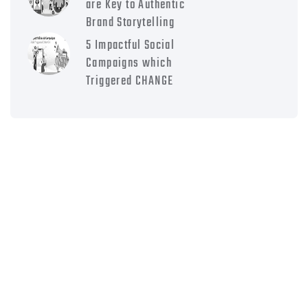
are Key to Authentic
Brand Storytelling
5 Impactful Social
Campaigns which
Triggered CHANGE