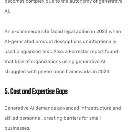
becomes complex due to the autonomy of generative
AI.
An e-commerce site faced legal action in 2023 when
AI-generated product descriptions unintentionally
used plagiarized text. Also, a Forrester report found
that 50% of organizations using generative AI
struggled with governance frameworks in 2024.
5. Cost and Expertise Gaps
Generative AI demands advanced infrastructure and
skilled personnel, creating barriers for small
businesses.