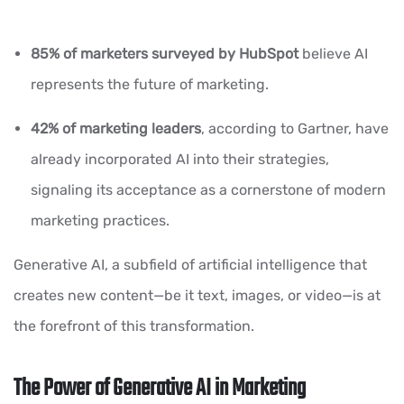
85% of marketers
surveyed by HubSpot
believe AI
represents the future of marketing.
42% of marketing leaders
, according to Gartner, have
already incorporated AI into their strategies,
signaling its acceptance as a cornerstone of modern
marketing practices.
Generative AI, a subfield of artificial intelligence that
creates new content—be it text, images, or video—is at
the forefront of this transformation.
The Power of Generative AI in Marketing