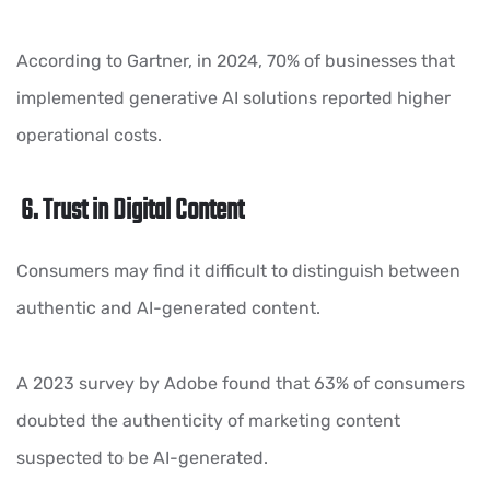
According to Gartner, in 2024, 70% of businesses that
implemented generative AI solutions reported higher
operational costs.
6. Trust in Digital Content
Consumers may find it difficult to distinguish between
authentic and AI-generated content.
A 2023 survey by Adobe found that 63% of consumers
doubted the authenticity of marketing content
suspected to be AI-generated.