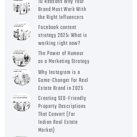
10 Reasons Why Your
Brand Must Work With
the Right Influencers
Facebook content
strategy 2025: What is
working right now?
The Power of Humour
as a Marketing Strategy
Why Instagram is a
Game-Changer for Real
Estate Brand in 2025
Creating SEO-Friendly
Property Descriptions
That Convert (For
Indian Real Estate
Market)