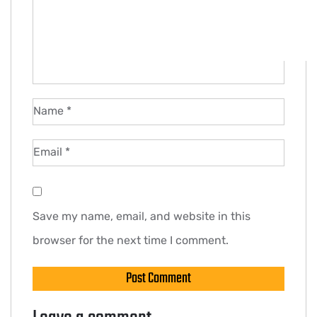
Name
*
Email
*
Save my name, email, and website in this
browser for the next time I comment.