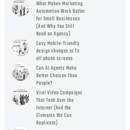
What Makes Marketing
Automation Work Better
for Small Businesses
(And Why You Still
Need an Agency)
Easy Mobile-friendly
design changes to fit
all phone screens
Can AI Agents Make
Better Choices Than
People?
Viral Video Campaigns
That Took Over the
Internet (And the
Elements We Can
Replicate)