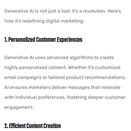
Generative AI is not just a tool; it’s a revolution. Here’s
how it’s redefining digital marketing:
1. Personalized Customer Experiences
Generative AI uses advanced algorithms to create
highly personalized content. Whether it’s customized
email campaigns or tailored product recommendations,
AI ensures marketers deliver messages that resonate
with individual preferences, fostering deeper customer
engagement.
2. Efficient Content Creation