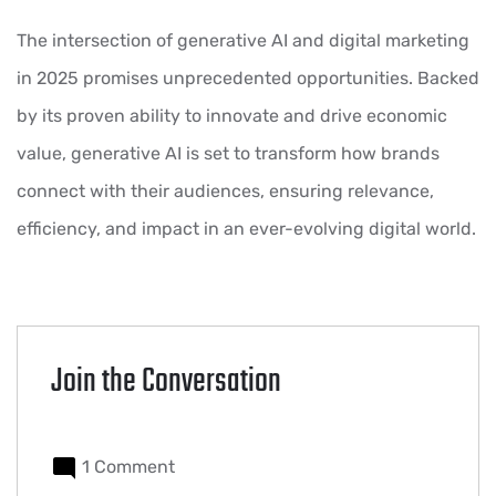
The intersection of generative AI and digital marketing
in 2025 promises unprecedented opportunities. Backed
by its proven ability to innovate and drive economic
value, generative AI is set to transform how brands
connect with their audiences, ensuring relevance,
efficiency, and impact in an ever-evolving digital world.
Join the Conversation
1 Comment