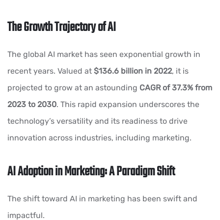
The Growth Trajectory of AI
The global AI market has seen exponential growth in
recent years. Valued at
$136.6 billion in 2022
, it is
projected to grow at an astounding
CAGR of 37.3% from
2023 to 2030
. This rapid expansion underscores the
technology’s versatility and its readiness to drive
innovation across industries, including marketing.
AI Adoption in Marketing: A Paradigm Shift
The shift toward AI in marketing has been swift and
impactful.