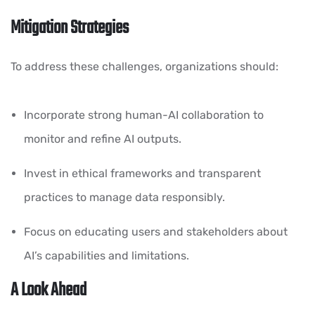
Mitigation Strategies
To address these challenges, organizations should:
Incorporate strong human-AI collaboration to
monitor and refine AI outputs.
Invest in ethical frameworks and transparent
practices to manage data responsibly.
Focus on educating users and stakeholders about
AI’s capabilities and limitations.
A Look Ahead