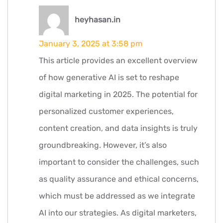
says:
heyhasan.in
January 3, 2025 at 3:58 pm
This article provides an excellent overview
of how generative AI is set to reshape
digital marketing in 2025. The potential for
personalized customer experiences,
content creation, and data insights is truly
groundbreaking. However, it’s also
important to consider the challenges, such
as quality assurance and ethical concerns,
which must be addressed as we integrate
AI into our strategies. As digital marketers,