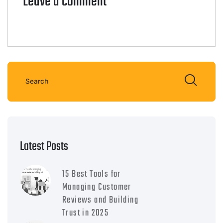
Leave a comment
Latest Posts
15 Best Tools for
Managing Customer
Reviews and Building
Trust in 2025