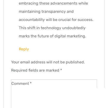
embracing these advancements while
maintaining transparency and
accountability will be crucial for success.
This shift in technology undoubtedly
marks the future of digital marketing.
Reply
Leave
Your email address will not be published.
a
Required fields are marked
*
comment
Comment
*