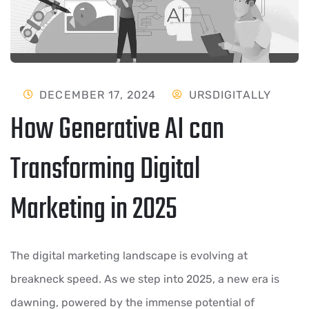
DECEMBER 17, 2024
URSDIGITALLY
How Generative AI can
Transforming Digital
Marketing in 2025
The digital marketing landscape is evolving at
breakneck speed. As we step into 2025, a new era is
dawning, powered by the immense potential of