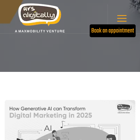
Book an appointment