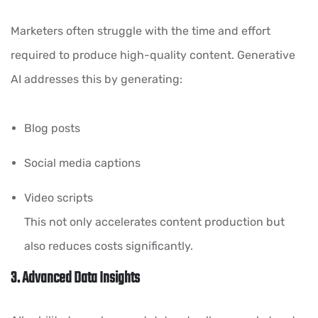
Marketers often struggle with the time and effort
required to produce high-quality content. Generative
AI addresses this by generating:
Blog posts
Social media captions
Video scripts
This not only accelerates content production but
also reduces costs significantly.
3. Advanced Data Insights