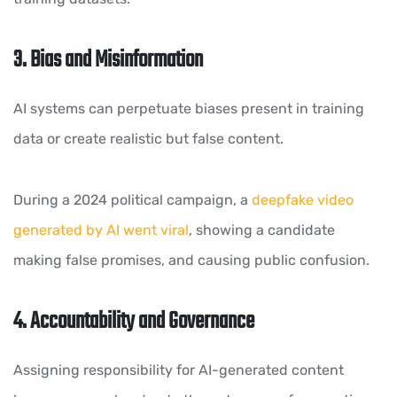
3. Bias and Misinformation
AI systems can perpetuate biases present in training
data or create realistic but false content.
During a 2024 political campaign, a
deepfake video
generated by AI went viral
, showing a candidate
making false promises, and causing public confusion.
4. Accountability and Governance
Assigning responsibility for AI-generated content