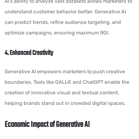
AI’s ability to analyze vast datasets allows marketers to
understand customer behavior better. Generative AI
can predict trends, refine audience targeting, and
optimize campaigns, ensuring maximum ROI.
4. Enhanced Creativity
Generative AI empowers marketers to push creative
boundaries. Tools like DALL·E and ChatGPT enable the
creation of innovative visual and textual content,
helping brands stand out in crowded digital spaces.
Economic Impact of Generative AI