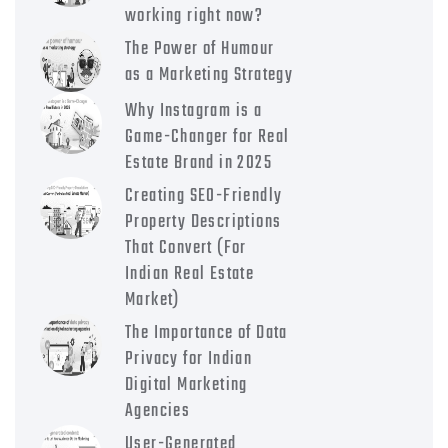
working right now?
The Power of Humour
as a Marketing Strategy
Why Instagram is a
Game-Changer for Real
Estate Brand in 2025
Creating SEO-Friendly
Property Descriptions
That Convert (For
Indian Real Estate
Market)
The Importance of Data
Privacy for Indian
Digital Marketing
Agencies
User-Generated