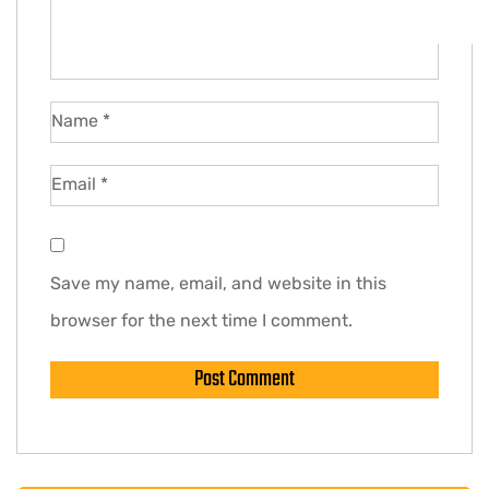
Name
*
Email
*
Save my name, email, and website in this
browser for the next time I comment.