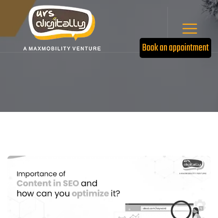
Book an appointment