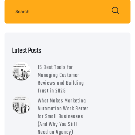
Latest Posts
15 Best Tools for
Managing Customer
Reviews and Building
Trust in 2025
What Makes Marketing
Automation Work Better
for Small Businesses
(And Why You Still
Need an Agency)