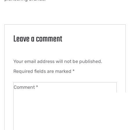
Leave a comment
Your email address will not be published.
Required fields are marked
*
Comment
*