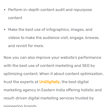
Perform in-depth content audit and repurpose
content
Make the best use of infographics, images, and
videos to make the audience visit, engage, browse,
and revisit for more.
Now you can also improve your website’s performance
with the best use of content marketing and SEO by
optimizing content. When it about content optimization,
trust the experts at
UrsDigitally
, the best digital
marketing agency in Eastern India offering holistic and
result-driven digital marketing services trusted by
pioneering brands.