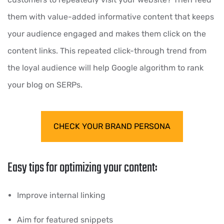
them with value-added informative content that keeps
your audience engaged and makes them click on the
content links. This repeated click-through trend from
the loyal audience will help Google algorithm to rank
your blog on SERPs.
CHECK YOUR BRAND PERSONA
Easy tips for optimizing your content:
Improve internal linking
Aim for featured snippets