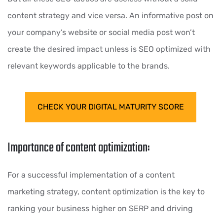
content strategy and vice versa. An informative post on
your company’s website or social media post won’t
create the desired impact unless is SEO optimized with
relevant keywords applicable to the brands.
CHECK YOUR DIGITAL MATURITY SCORE
Importance of content optimization:
For a successful implementation of a content
marketing strategy, content optimization is the key to
ranking your business higher on SERP and driving