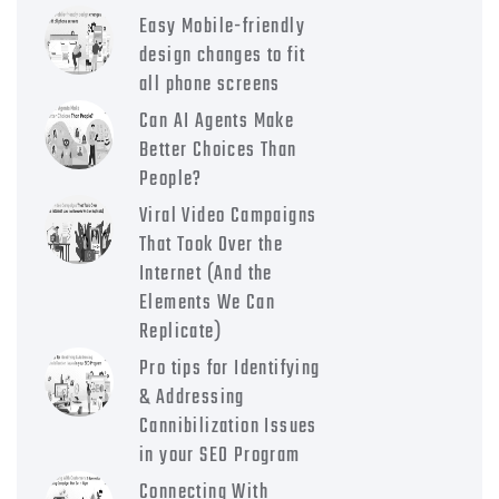
Easy Mobile-friendly
design changes to fit
all phone screens
Can AI Agents Make
Better Choices Than
People?
Viral Video Campaigns
That Took Over the
Internet (And the
Elements We Can
Replicate)
Pro tips for Identifying
& Addressing
Cannibilization Issues
in your SEO Program
Connecting With