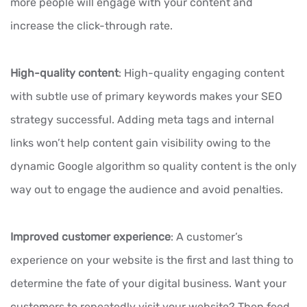
more people will engage with your content and
increase the click-through rate.
High-quality content
: High-quality engaging content
with subtle use of primary keywords makes your SEO
strategy successful. Adding meta tags and internal
links won’t help content gain visibility owing to the
dynamic Google algorithm so quality content is the only
way out to engage the audience and avoid penalties.
Improved customer experience
: A customer’s
experience on your website is the first and last thing to
determine the fate of your digital business. Want your
customers to repeatedly visit your website? Then feed