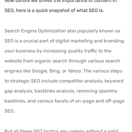
Now before we unveil the importance of content in
SEO, here is a quick snapshot of what SEO is.
Search Engine Optimization also popularly known as
SEO is a crucial part of digital marketing and branding
your business by increasing quality traffic to the
website from organic search through various search
engines like Google, Bing, or Yahoo. The various steps
to strategic SEO include competitor analysis, keyword
gap analysis, backlinks analysis, removing spammy
backlinks, and various facets of on-page and off-page
SEO.
But all these SEO tactics are useless without a solid