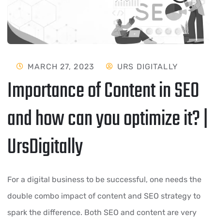
MARCH 27, 2023
URS DIGITALLY
Importance of Content in SEO
and how can you optimize it? |
UrsDigitally
For a digital business to be successful, one needs the
double combo impact of content and SEO strategy to
spark the difference. Both SEO and content are very