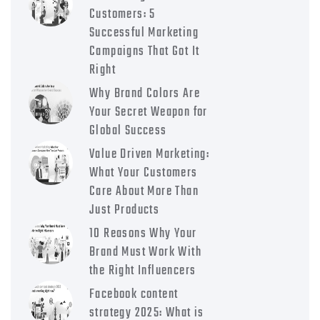
Customers: 5
Successful Marketing
Campaigns That Got It
Right
Why Brand Colors Are
Your Secret Weapon for
Global Success
Value Driven Marketing:
What Your Customers
Care About More Than
Just Products
10 Reasons Why Your
Brand Must Work With
the Right Influencers
Facebook content
strategy 2025: What is