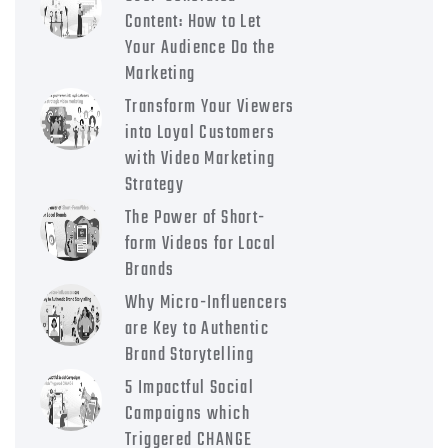
Content: How to Let
Your Audience Do the
Marketing
Transform Your Viewers
into Loyal Customers
with Video Marketing
Strategy
The Power of Short-
form Videos for Local
Brands
Why Micro-Influencers
are Key to Authentic
Brand Storytelling
5 Impactful Social
Campaigns which
Triggered CHANGE