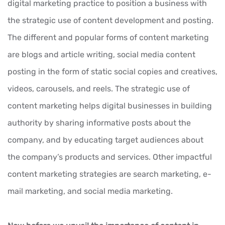
digital marketing practice to position a business with
the strategic use of content development and posting.
The different and popular forms of content marketing
are blogs and article writing, social media content
posting in the form of static social copies and creatives,
videos, carousels, and reels. The strategic use of
content marketing helps digital businesses in building
authority by sharing informative posts about the
company, and by educating target audiences about
the company’s products and services. Other impactful
content marketing strategies are search marketing, e-
mail marketing, and social media marketing.