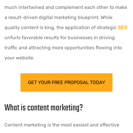
much intertwined and complement each other to make
a result-driven digital marketing blueprint. While
quality content is king, the application of strategic
SEO
unfurls favorable results for businesses in driving
traffic and attracting more opportunities flowing into
your website.
GET YOUR FREE PROPOSAL TODAY
What is content marketing?
Content marketing is the most easiest and effective