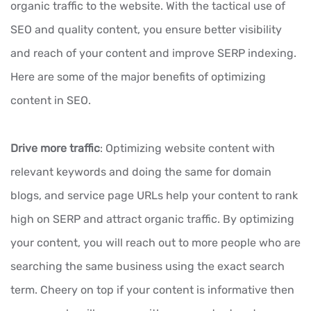
organic traffic to the website. With the tactical use of
SEO and quality content, you ensure better visibility
and reach of your content and improve SERP indexing.
Here are some of the major benefits of optimizing
content in SEO.
Drive more traffic
: Optimizing website content with
relevant keywords and doing the same for domain
blogs, and service page URLs help your content to rank
high on SERP and attract organic traffic. By optimizing
your content, you will reach out to more people who are
searching the same business using the exact search
term. Cheery on top if your content is informative then