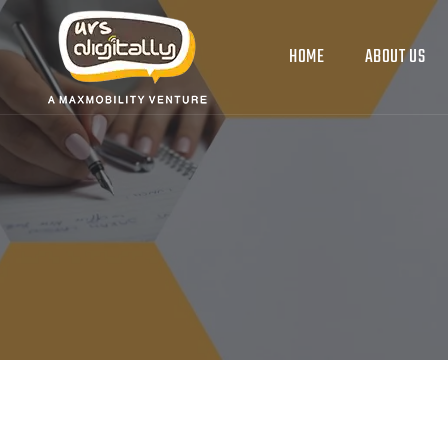
HOME
ABOUT US