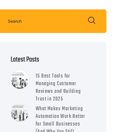
Latest Posts
15 Best Tools for
Managing Customer
Reviews and Building
Trust in 2025
What Makes Marketing
Automation Work Better
for Small Businesses
(And Why You Still