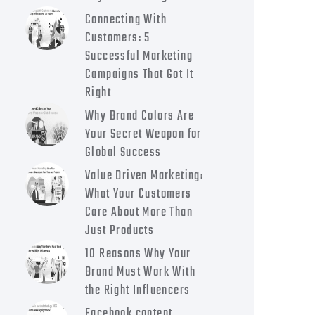
Connecting With
Customers: 5
Successful Marketing
Campaigns That Got It
Right
Why Brand Colors Are
Your Secret Weapon for
Global Success
Value Driven Marketing:
What Your Customers
Care About More Than
Just Products
10 Reasons Why Your
Brand Must Work With
the Right Influencers
Facebook content