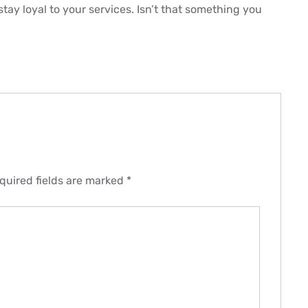
 stay loyal to your services. Isn’t that something you
quired fields are marked
*