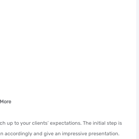
 More
up to your clients’ expectations. The initial step is
lan accordingly and give an impressive presentation.