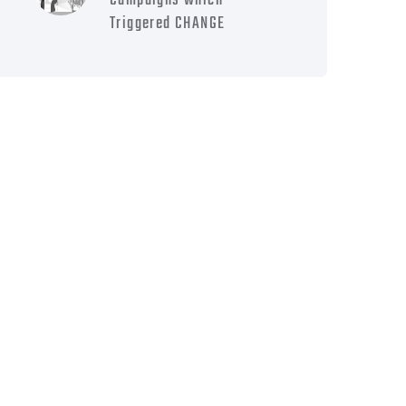
Campaigns which
Triggered CHANGE