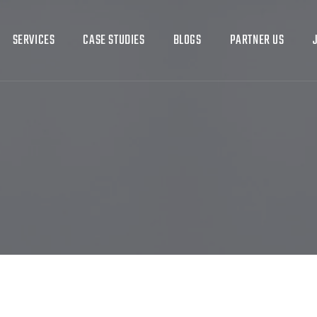
SERVICES
CASE STUDIES
BLOGS
PARTNER US