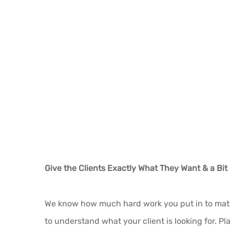
Give the Clients Exactly What They Want & a Bit
We know how much hard work you put in to match 
to understand what your client is looking for. P