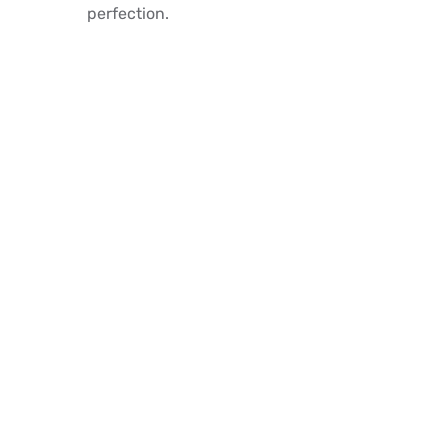
perfection.