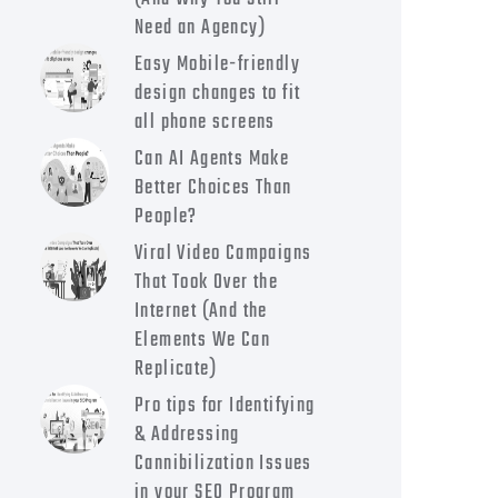
Need an Agency)
Easy Mobile-friendly
design changes to fit
all phone screens
Can AI Agents Make
Better Choices Than
People?
Viral Video Campaigns
That Took Over the
Internet (And the
Elements We Can
Replicate)
Pro tips for Identifying
& Addressing
Cannibilization Issues
in your SEO Program