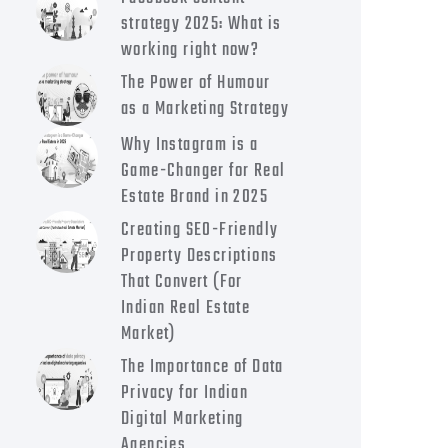
strategy 2025: What is
working right now?
The Power of Humour
as a Marketing Strategy
Why Instagram is a
Game-Changer for Real
Estate Brand in 2025
Creating SEO-Friendly
Property Descriptions
That Convert (For
Indian Real Estate
Market)
The Importance of Data
Privacy for Indian
Digital Marketing
Agencies