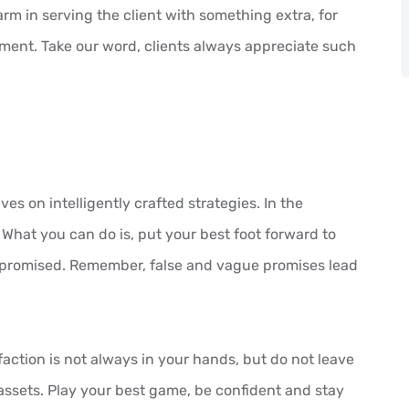
harm in serving the client with something extra, for
nment. Take our word, clients always appreciate such
es on intelligently crafted strategies. In the
What you can do is, put your best foot forward to
 promised. Remember, false and vague promises lead
faction is not always in your hands, but do not leave
 assets. Play your best game, be confident and stay