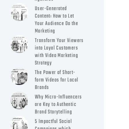
User-Generated
Content: How to Let
Your Audience Do the
Marketing
Transform Your Viewers
into Loyal Customers
with Video Marketing
Strategy
The Power of Short-
form Videos for Local
Brands
Why Micro-Influencers
are Key to Authentic
Brand Storytelling
5 Impactful Social