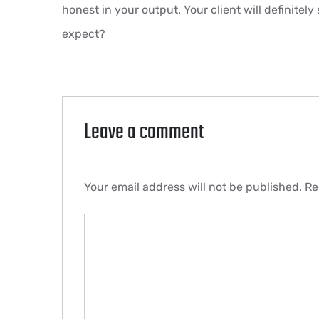
honest in your output. Your client will definitely
expect?
Leave a comment
Your email address will not be published.
Re