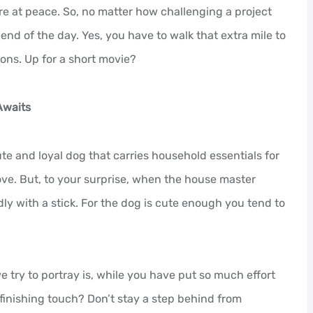
are at peace. So, no matter how challenging a project
 end of the day. Yes, you have to walk that extra mile to
ions. Up for a short movie?
Awaits
ute and loyal dog that carries household essentials for
ove. But, to your surprise, when the house master
ly with a stick. For the dog is cute enough you tend to
e try to portray is, while you have put so much effort
 finishing touch? Don’t stay a step behind from