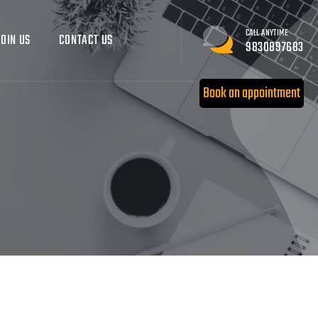
CALL ANYTIME
JOIN US
CONTACT US
9830897683
Book an appointment