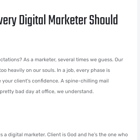
very Digital Marketer Should
tations? As a marketer, several times we guess. Our
oo heavily on our souls. In a job, every phase is
 your client’s confidence. A spine-chilling mail
pretty bad day at office, we understand.
 a digital marketer. Client is God and he’s the one who