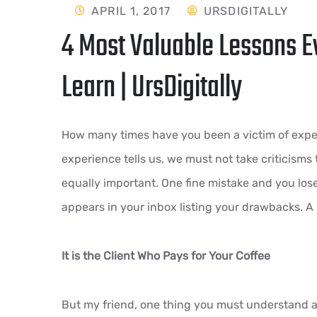
APRIL 1, 2017
URSDIGITALLY
4 Most Valuable Lessons E
Learn | UrsDigitally
How many times have you been a victim of expec
experience tells us, we must not take criticisms t
equally important. One fine mistake and you lose
appears in your inbox listing your drawbacks. A 
It is the Client Who Pays for Your Coffee
But my friend, one thing you must understand as