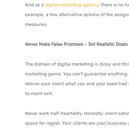
And as a
digital marketing agency
, there is no 
example, a few alternative options of the assig
measures.
Never Make False Promises – Set Realistic Goals
The domain of digital marketing is dicey and thriv
marketing genre, You can’t guarantee anything. 
deliver your client what you and your team had
to client exit.
Never work half-heartedly. Honestly, client satis
space for regret. Your clients are your business