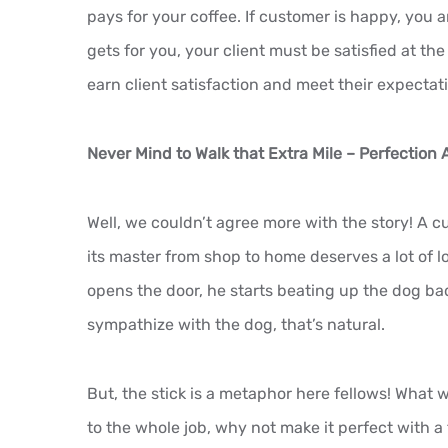
pays for your coffee. If customer is happy, you 
gets for you, your client must be satisfied at the
earn client satisfaction and meet their expectat
Never Mind to Walk that Extra Mile – Perfection 
Well, we couldn’t agree more with the story! A c
its master from shop to home deserves a lot of l
opens the door, he starts beating up the dog bad
sympathize with the dog, that’s natural.
But, the stick is a metaphor here fellows! What w
to the whole job, why not make it perfect with a