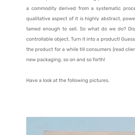
a commodity derived from a systematic proces
qualitative aspect of it is highly abstract, po
tamed enough to sell. So what do we do? Disti
controllable object. Turn it into a product! Guess 
the product for a while till consumers (read clie
new packaging, so on and so forth!
Have a look at the following pictures.