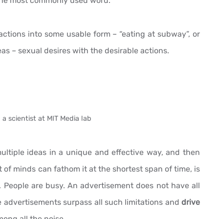
f the most commonly used word.
ractions into some usable form – “eating at subway”, or
eas – sexual desires with the desirable actions.
 a scientist at MIT Media lab
tiple ideas in a unique and effective way, and then
of minds can fathom it at the shortest span of time, is
t. People are busy. An advertisement does not have all
se advertisements surpass all such limitations and
drive
ong all the noise.