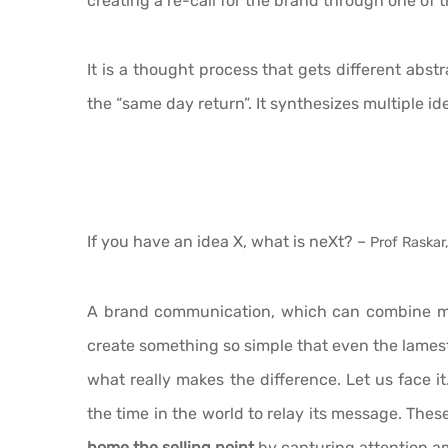
creating a re-call for the brand through one o
It is a thought process that gets different abst
the “same day return”. It synthesizes multiple id
If you have an idea X, what is neXt? –
Prof Raskar,
A brand communication, which can combine mul
create something so simple that even the lamest 
what really makes the difference. Let us face i
the time in the world to relay its message. The
home the selling point
by capturing attention am