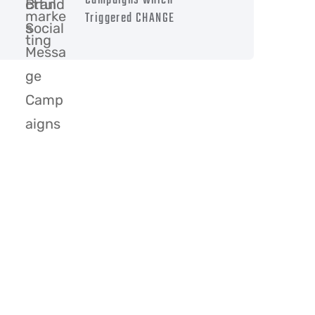
Campaigns which
Triggered CHANGE