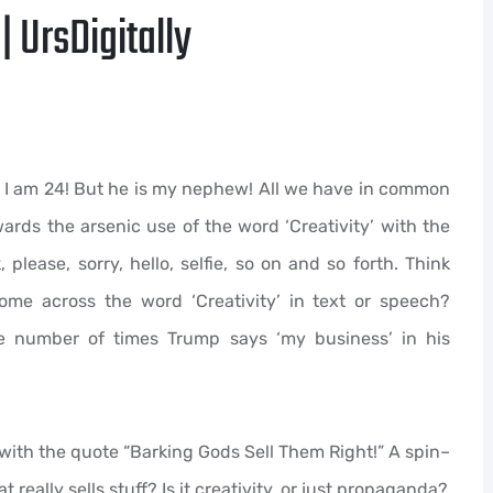
| UrsDigitally
! I am 24! But he is my nephew! All we have in common
ards the arsenic use of the word ‘Creativity’ with the
 please, sorry, hello, selfie, so on and so forth. Think
me across the word ‘Creativity’ in text or speech?
e number of times Trump says ‘my business’ in his
 with the quote “Barking Gods Sell Them Right!” A spin–
really sells stuff? Is it creativity, or just propaganda?