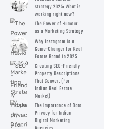
strategy 2025: What is
working right now?
The Power of Humour
as a Marketing Strategy
Why Instagram is a
Game-Changer for Real
Estate Brand in 2025
Creating SEO-Friendly
Property Descriptions
That Convert (For
Indian Real Estate
Market)
The Importance of Data
Privacy for Indian
Digital Marketing
Agencies