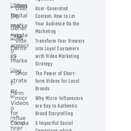
User-Generated
Content: How to Let
Your Audience Do the
Marketing
Transform Your Viewers
into Loyal Customers
with Video Marketing
Strategy
The Power of Short-
form Videos for Local
Brands
Why Micro-Influencers
are Key to Authentic
Brand Storytelling
5 Impactful Social