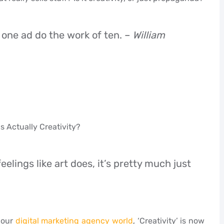
 one ad do the work of ten. –
William
s Actually Creativity?
elings like art does, it’s pretty much just
n our
digital marketing agency world
, ‘Creativity’ is now