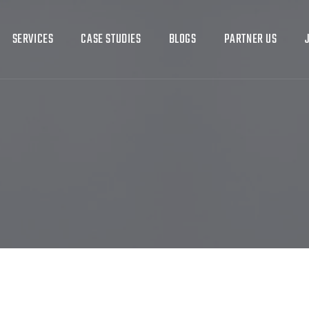
SERVICES
CASE STUDIES
BLOGS
PARTNER US