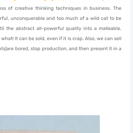
s of creative thinking techniques in business. The
werful, unconquerable and too much of a wild cat to be
l the abstract all-powerful quality into a malleable,
what! It can be sold, even if it is crap. Also, we can sell
nts)are bored, stop production, and then present it in a