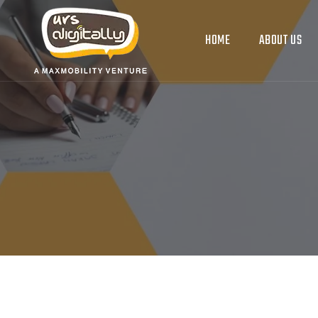
HOME
ABOUT US