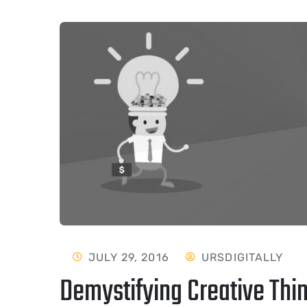
JULY 29, 2016
URSDIGITALLY
Demystifying Creative Thin