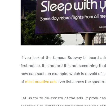
If you look at the famous Subway billboard adv
first notice. It is not art! It is not something th
how can such an example, which is devoid of ‘crea
of
most creative ads
ever list across the spectr
Let us try to de-construct the ads. It produces