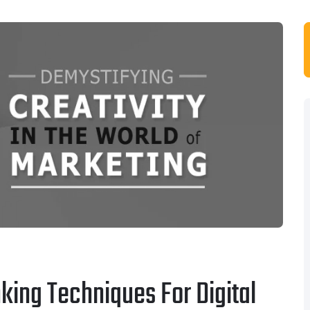
king Techniques For Digital