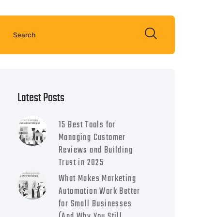
Latest Posts
15 Best Tools for
Managing Customer
Reviews and Building
Trust in 2025
What Makes Marketing
Automation Work Better
for Small Businesses
(And Why You Still