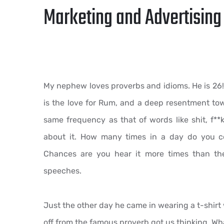
Marketing and Advertising 
My nephew loves proverbs and idioms. He is 26
is the love for Rum, and a deep resentment tow
same frequency as that of words like shit, f**k,
about it. How many times in a day do you co
Chances are you hear it more times than th
speeches.
Just the other day he came in wearing a t-shirt
off from the famous proverb got us thinking. What 