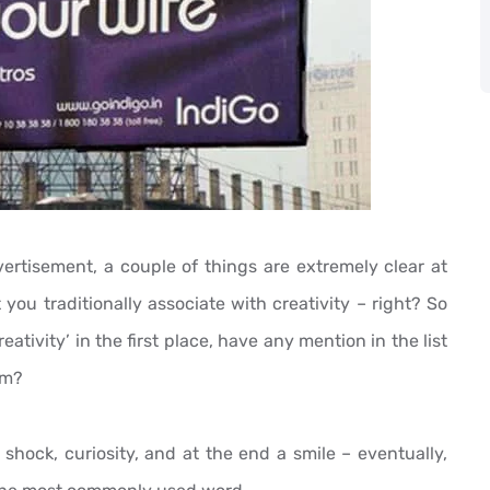
ertisement, a couple of things are extremely clear at
at you traditionally associate with creativity – right? So
tivity’ in the first place, have any mention in the list
um?
 shock, curiosity, and at the end a smile – eventually,