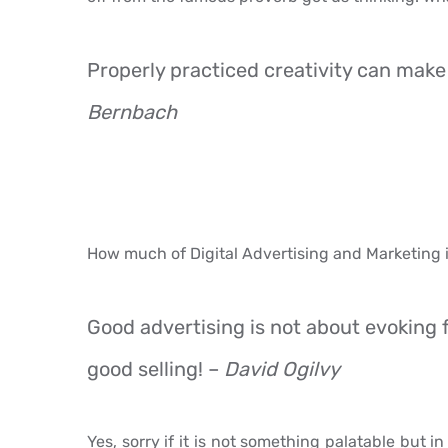
Properly practiced creativity can make
Bernbach
How much of Digital Advertising and Marketing i
Good advertising is not about evoking fe
good selling! –
David Ogilvy
Yes, sorry if it is not something palatable but i