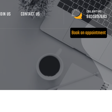
CALL ANYTIME
JOIN US
CONTACT US
9830897683
Book an appointment