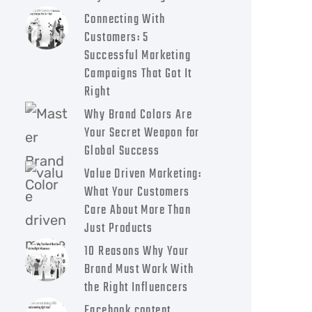
Connecting With
Customers: 5
Successful Marketing
Campaigns That Got It
Right
Why Brand Colors Are
Your Secret Weapon for
Global Success
Value Driven Marketing:
What Your Customers
Care About More Than
Just Products
10 Reasons Why Your
Brand Must Work With
the Right Influencers
Facebook content