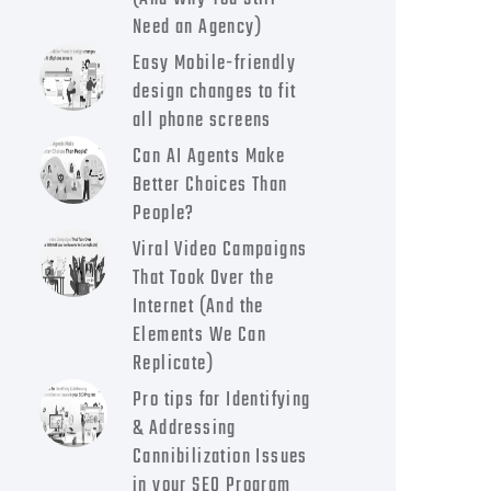
Need an Agency)
Easy Mobile-friendly
design changes to fit
all phone screens
Can AI Agents Make
Better Choices Than
People?
Viral Video Campaigns
That Took Over the
Internet (And the
Elements We Can
Replicate)
Pro tips for Identifying
& Addressing
Cannibilization Issues
in your SEO Program