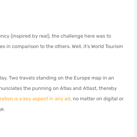
cy (inspired by real), the challenge here was to
es in comparison to the others. Well, it’s World Tourism
play. Two travels standing on the Europe map in an
enunciates the punning on Atlas and Atlast, thereby
ration is a key aspect in any ad
, no matter on digital or
ge.