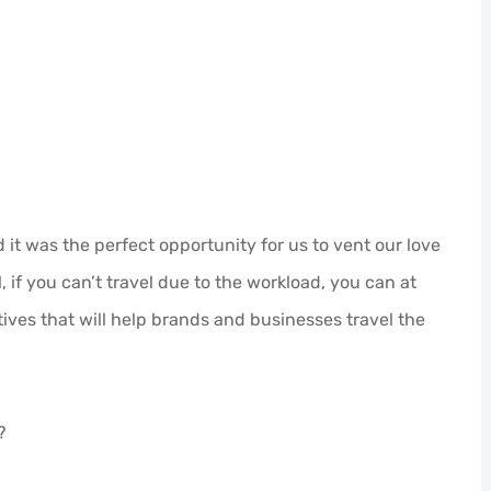
it was the perfect opportunity for us to vent our love
l, if you can’t travel due to the workload, you can at
ives that will help brands and businesses travel the
?