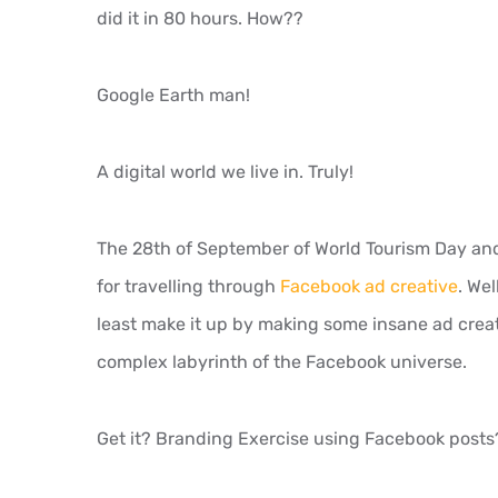
did it in 80 hours. How??
Google Earth man!
A digital world we live in. Truly!
The 28th of September of World Tourism Day and 
for travelling through
Facebook ad creative
. Wel
least make it up by making some insane ad creat
complex labyrinth of the Facebook universe.
Get it? Branding Exercise using Facebook posts