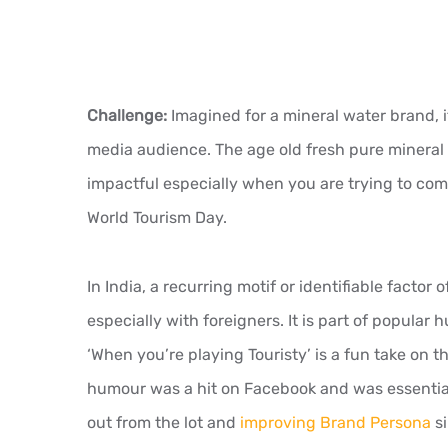
Challenge:
Imagined for a mineral water brand, it
media audience. The age old fresh pure mineral
impactful especially when you are trying to co
World Tourism Day.
In India, a recurring motif or identifiable factor 
especially with foreigners. It is part of popular
‘When you’re playing Touristy’ is a fun take on th
humour was a hit on Facebook and was essential
out from the lot and
improving Brand Persona
si