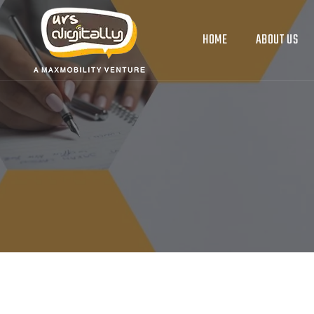
HOME
ABOUT US