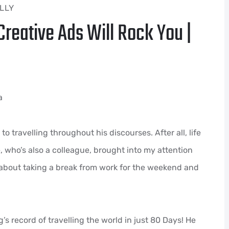
LLY
reative Ads Will Rock You |
a
o travelling throughout his discourses. After all, life
ne, who’s also a colleague, brought into my attention
 about taking a break from work for the weekend and
 record of travelling the world in just 80 Days! He