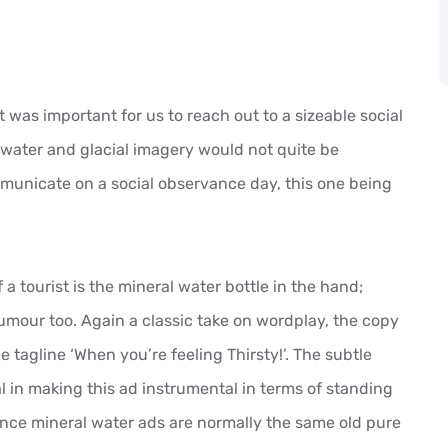
 was important for us to reach out to a sizeable social
 water and glacial imagery would not quite be
mmunicate on a social observance day, this one being
of a tourist is the mineral water bottle in the hand;
 humour too. Again a classic take on wordplay, the copy
e tagline ‘When you’re feeling Thirsty!’. The subtle
 in making this ad instrumental in terms of standing
nce mineral water ads are normally the same old pure