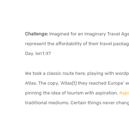
Challenge:
Imagined for an imaginary Travel Agen
represent the affordability of their travel packag
Day. Isn’t it?
We took a classic route here, playing with word
Atlas. The copy, ‘Atlas(t) they reached Europe’ 
pinning the idea of tourism with aspiration.
Aspi
traditional mediums. Certain things never chan