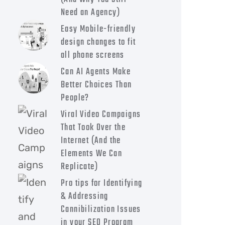
Need an Agency)
Easy Mobile-friendly
design changes to fit
all phone screens
Can AI Agents Make
Better Choices Than
People?
Viral Video Campaigns
That Took Over the
Internet (And the
Elements We Can
Replicate)
Pro tips for Identifying
& Addressing
Cannibilization Issues
in your SEO Program