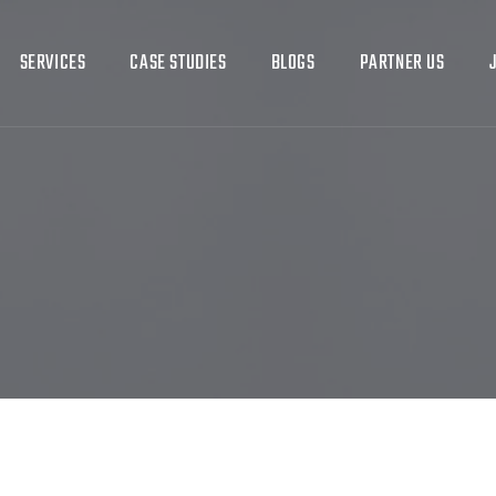
SERVICES
CASE STUDIES
BLOGS
PARTNER US