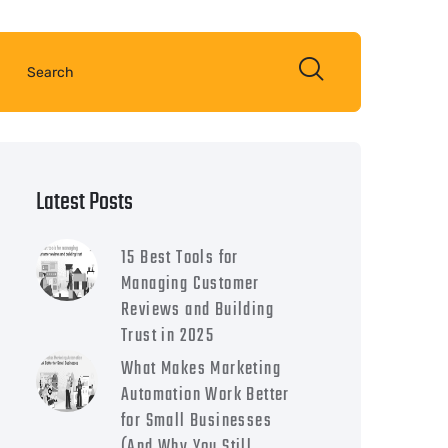
Latest Posts
15 Best Tools for
Managing Customer
Reviews and Building
Trust in 2025
What Makes Marketing
Automation Work Better
for Small Businesses
(And Why You Still