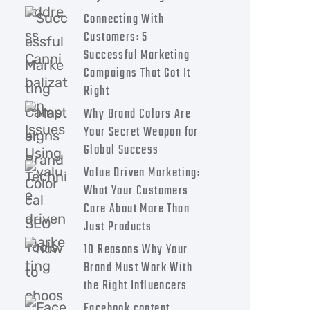
Connecting With
Customers: 5
Successful Marketing
Campaigns That Got It
Right
Why Brand Colors Are
Your Secret Weapon for
Global Success
Value Driven Marketing:
What Your Customers
Care About More Than
Just Products
10 Reasons Why Your
Brand Must Work With
the Right Influencers
Facebook content