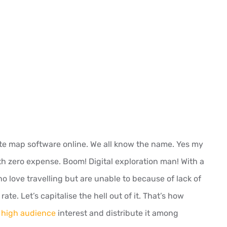
lite map software online. We all know the name. Yes my
th zero expense. Boom! Digital exploration man! With a
 love travelling but are unable to because of lack of
ate. Let’s capitalise the hell out of it. That’s how
 high audience
interest and distribute it among