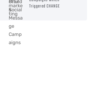
Campaigns which
Triggered CHANGE