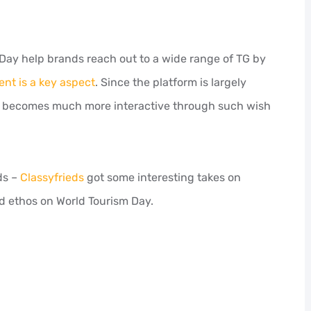
 Day help brands reach out to a wide range of TG by
t is a key aspect
. Since the platform is largely
ce becomes much more interactive through such wish
ds –
Classyfrieds
got some interesting takes on
d ethos on World Tourism Day.