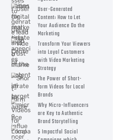
User-Generated
Content: How to Let
Your Audience Do the
Marketing
Transform Your Viewers
into Loyal Customers
with Video Marketing
Strategy
The Power of Short-
form Videos for Local
Brands
Why Micro-Influencers
are Key to Authentic
Brand Storytelling
5 Impactful Social