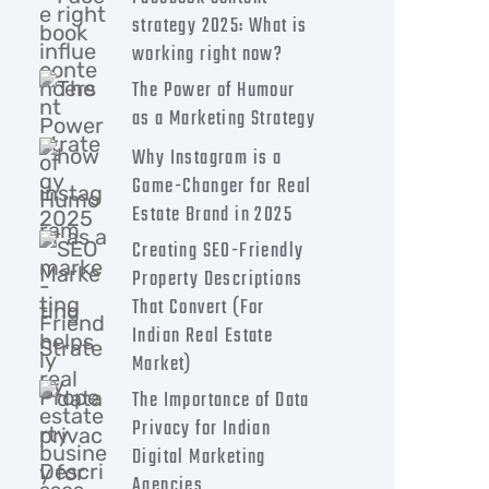
strategy 2025: What is
working right now?
The Power of Humour
as a Marketing Strategy
Why Instagram is a
Game-Changer for Real
Estate Brand in 2025
Creating SEO-Friendly
Property Descriptions
That Convert (For
Indian Real Estate
Market)
The Importance of Data
Privacy for Indian
Digital Marketing
Agencies