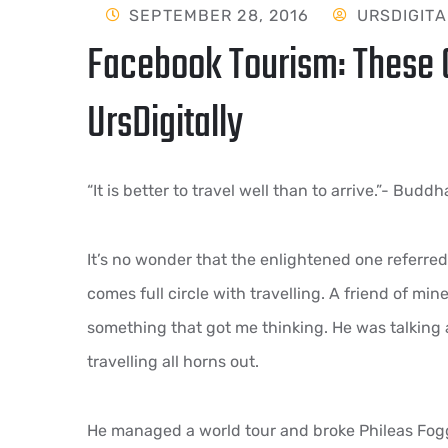
SEPTEMBER 28, 2016
URSDIGITA
Facebook Tourism: These C
UrsDigitally
“It is better to travel well than to arrive.”- Buddh
It’s no wonder that the enlightened one referred t
comes full circle with travelling. A friend of mi
something that got me thinking. He was talking
travelling all horns out.
He managed a world tour and broke Phileas Fogg’s