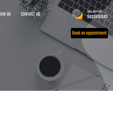
CALL ANYTIME
JOIN US
CONTACT US
9830897683
Book an appointment