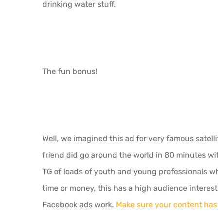
drinking water stuff.
The fun bonus!
Well, we imagined this ad for very famous satel
friend did go around the world in 80 minutes wi
TG of loads of youth and young professionals who
time or money, this has a high audience interest r
Facebook ads work.
Make sure your content has