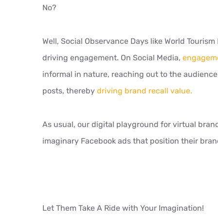
No?
Well, Social Observance Days like World Tourism
driving engagement. On Social Media,
engagemen
informal in nature, reaching out to the audien
posts, thereby
driving brand recall value.
As usual, our digital playground for virtual bran
imaginary Facebook ads that position their bran
Let Them Take A Ride with Your Imagination!