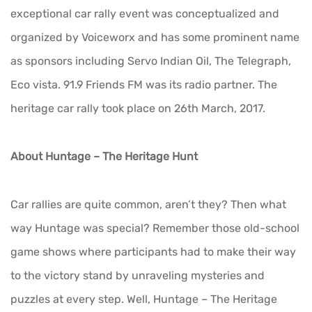
exceptional car rally event was conceptualized and
organized by Voiceworx and has some prominent name
as sponsors including Servo Indian Oil, The Telegraph,
Eco vista. 91.9 Friends FM was its radio partner. The
heritage car rally took place on 26th March, 2017.
About Huntage – The Heritage Hunt
Car rallies are quite common, aren’t they? Then what
way Huntage was special? Remember those old-school
game shows where participants had to make their way
to the victory stand by unraveling mysteries and
puzzles at every step. Well, Huntage – The Heritage