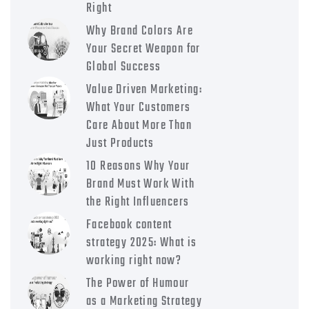
Right
Why Brand Colors Are
Your Secret Weapon for
Global Success
Value Driven Marketing:
What Your Customers
Care About More Than
Just Products
10 Reasons Why Your
Brand Must Work With
the Right Influencers
Facebook content
strategy 2025: What is
working right now?
The Power of Humour
as a Marketing Strategy