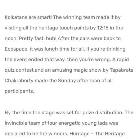
Kolkatans are smart! The winning team made it by
visiting all the heritage touch points by 12:15 in the
noon. Pretty fast, huh! After the cars were back to
Ecospace, it was lunch time for all. If you’re thinking
the event ended that way, then you’re wrong. A rapid
quiz contest and an amusing magic show by Tapabrata
Chakraborty made the Sunday afternoon of all
participants.
By the time the stage was set for prize distribution. The
Invincible team of four energetic young lads was
declared to be the winners. Huntage – The Heritage