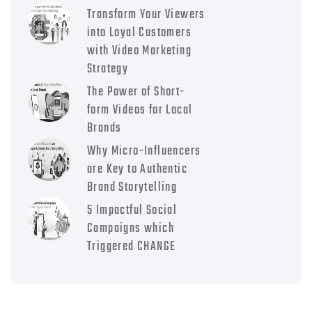
Transform Your Viewers
into Loyal Customers
with Video Marketing
Strategy
The Power of Short-
form Videos for Local
Brands
Why Micro-Influencers
are Key to Authentic
Brand Storytelling
5 Impactful Social
Campaigns which
Triggered CHANGE