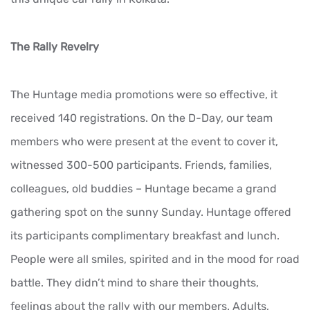
The Rally Revelry
The Huntage media promotions were so effective, it
received 140 registrations. On the D-Day, our team
members who were present at the event to cover it,
witnessed 300-500 participants. Friends, families,
colleagues, old buddies – Huntage became a grand
gathering spot on the sunny Sunday. Huntage offered
its participants complimentary breakfast and lunch.
People were all smiles, spirited and in the mood for road
battle. They didn’t mind to share their thoughts,
feelings about the rally with our members. Adults,