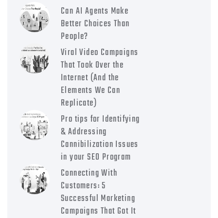
Can AI Agents Make
Better Choices Than
People?
Viral Video Campaigns
That Took Over the
Internet (And the
Elements We Can
Replicate)
Pro tips for Identifying
& Addressing
Cannibilization Issues
in your SEO Program
Connecting With
Customers: 5
Successful Marketing
Campaigns That Got It