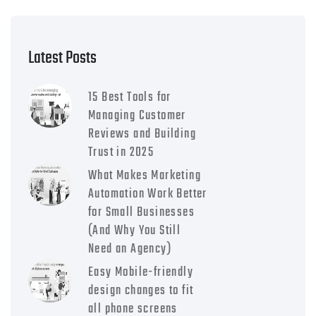
Latest Posts
15 Best Tools for
Managing Customer
Reviews and Building
Trust in 2025
What Makes Marketing
Automation Work Better
for Small Businesses
(And Why You Still
Need an Agency)
Easy Mobile-friendly
design changes to fit
all phone screens