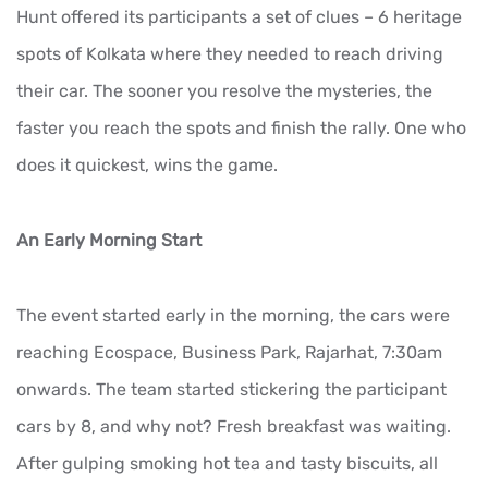
Hunt offered its participants a set of clues – 6 heritage
spots of Kolkata where they needed to reach driving
their car. The sooner you resolve the mysteries, the
faster you reach the spots and finish the rally. One who
does it quickest, wins the game.
An Early Morning Start
The event started early in the morning, the cars were
reaching Ecospace, Business Park, Rajarhat, 7:30am
onwards. The team started stickering the participant
cars by 8, and why not? Fresh breakfast was waiting.
After gulping smoking hot tea and tasty biscuits, all