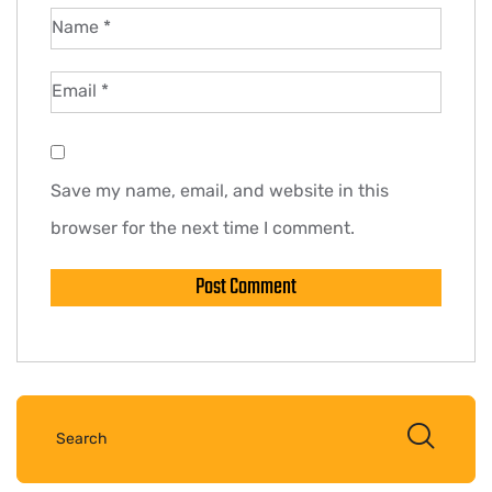
Name
*
Email
*
Save my name, email, and website in this
browser for the next time I comment.