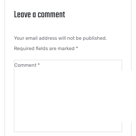
Leave a comment
Your email address will not be published.
Required fields are marked
*
Comment
*