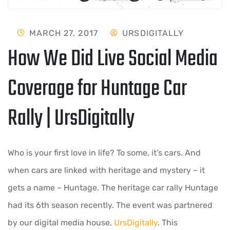
MARCH 27, 2017
URSDIGITALLY
How We Did Live Social Media
Coverage for Huntage Car
Rally | UrsDigitally
Who is your first love in life? To some, it’s cars. And
when cars are linked with heritage and mystery – it
gets a name – Huntage. The heritage car rally Huntage
had its 6th season recently. The event was partnered
by our digital media house,
UrsDigitally
. This