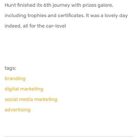
Hunt finished its 6th journey with prizes galore,
including trophies and certificates. It was a lovely day
indeed, all for the car-love!
tags:
branding
digital marketing
social media marketing
advertising