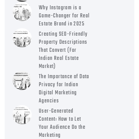
Why Instagram is a
Game-Changer for Real
Estate Brand in 2025
Creating SEO-Friendly
Property Descriptions
That Convert (For
Indian Real Estate
Market)
The Importance of Data
Privacy for Indian
Digital Marketing
Agencies
User-Generated
Content: How to Let
Your Audience Do the
Marketing