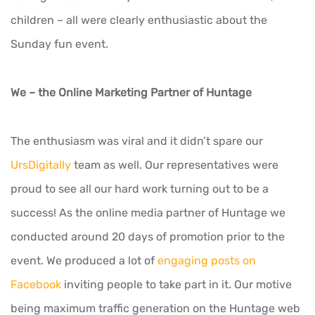
children – all were clearly enthusiastic about the
Sunday fun event.
We – the Online Marketing Partner of Huntage
The enthusiasm was viral and it didn’t spare our
UrsDigitally
team as well. Our representatives were
proud to see all our hard work turning out to be a
success! As the online media partner of Huntage we
conducted around 20 days of promotion prior to the
event. We produced a lot of
engaging posts on
Facebook
inviting people to take part in it. Our motive
being maximum traffic generation on the Huntage web