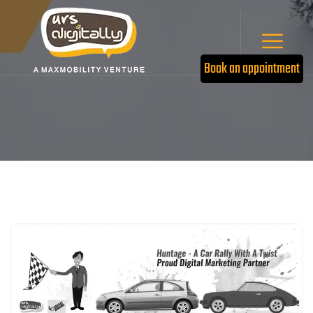
Book an appointment