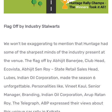
Flag Off by Industry Stalwarts
We won’t be exaggerating to mention that Huntage had
some of the sharpest minds of the industry present at
the venue. The flag off by Abhijit Banerjee, Club Head,
Ecovista, Abhijit Sen Roy – State Retail Sales Head,
Lubes, Indian Oil Corporation, made the season 6
unforgettable. Personalities like, Vineet Kaul, Senior
Manager, Branding, Indian Oil Corporation, Arup Ratan
Roy, The Telegraph, ABP expressed their views about
this unique car rally in Kolkata.