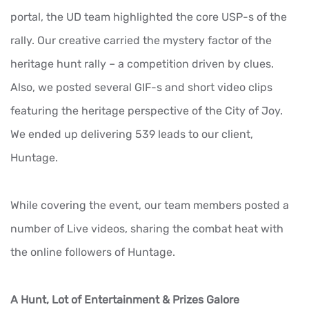
portal, the UD team highlighted the core USP-s of the
rally. Our creative carried the mystery factor of the
heritage hunt rally – a competition driven by clues.
Also, we posted several GIF-s and short video clips
featuring the heritage perspective of the City of Joy.
We ended up delivering 539 leads to our client,
Huntage.
While covering the event, our team members posted a
number of Live videos, sharing the combat heat with
the online followers of Huntage.
A Hunt, Lot of Entertainment & Prizes Galore