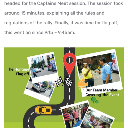
headed for the Captains Meet session. The session took
around 15 minutes, explaining all the rules and
regulations of the rally. Finally, it was time for flag off,
this went on since 9:15 – 9:45am.