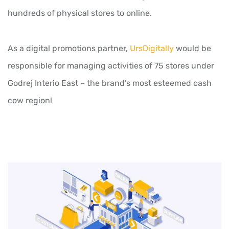
hundreds of physical stores to online.
As a digital promotions partner,
UrsDigitally
would be
responsible for managing activities of 75 stores under
Godrej Interio East – the brand’s most esteemed cash
cow region!