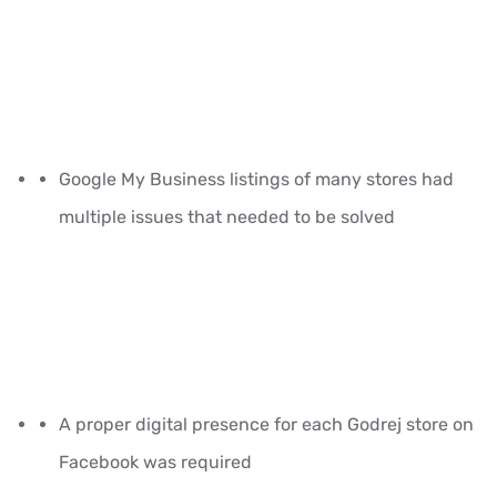
Google My Business listings of many stores had
multiple issues that needed to be solved
A proper digital presence for each Godrej store on
Facebook was required