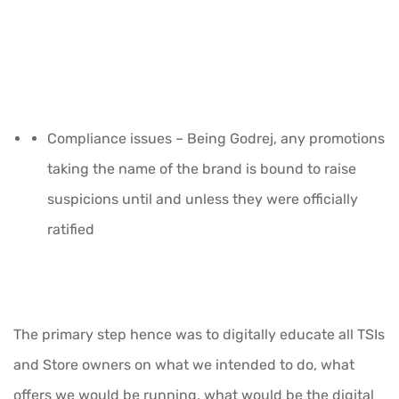
Compliance issues – Being Godrej, any promotions
taking the name of the brand is bound to raise
suspicions until and unless they were officially
ratified
The primary step hence was to digitally educate all TSIs
and Store owners on what we intended to do, what
offers we would be running, what would be the digital