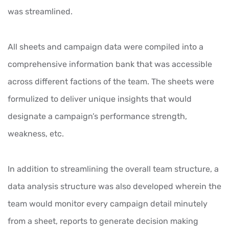
was streamlined.
All sheets and campaign data were compiled into a
comprehensive information bank that was accessible
across different factions of the team. The sheets were
formulized to deliver unique insights that would
designate a campaign’s performance strength,
weakness, etc.
In addition to streamlining the overall team structure, a
data analysis structure was also developed wherein the
team would monitor every campaign detail minutely
from a sheet, reports to generate decision making