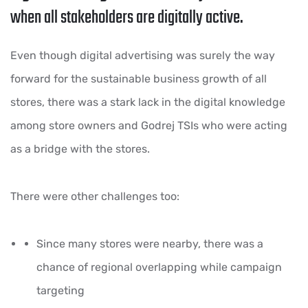
when all stakeholders are digitally active.
Even though digital advertising was surely the way
forward for the sustainable business growth of all
stores, there was a stark lack in the digital knowledge
among store owners and Godrej TSIs who were acting
as a bridge with the stores.
There were other challenges too:
Since many stores were nearby, there was a
chance of regional overlapping while campaign
targeting