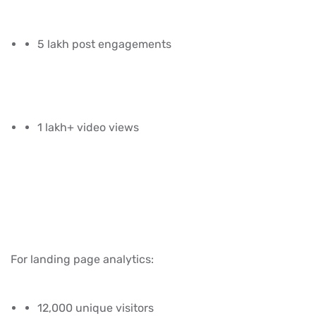
5 lakh post engagements
1 lakh+ video views
For landing page analytics:
12,000 unique visitors