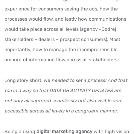
experience for consumers seeing the ads, how the
processes would flow, and lastly how communications
would take place across all levels (agency -Godrej
stakeholders – dealers – prospect consumers). Most
importantly, how to manage the incomprehensible
amount of information flow across all stakeholders!
Long story short, we
needed to set a process! And that
too in a way so that DATA OR ACTIVITY UPDATES are
not only all captured seamlessly but also visible and
accessible across all levels in a congruent manner.
Being a rising
digital marketing agency
with high vision