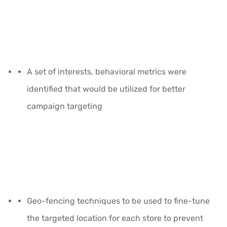
A set of interests, behavioral metrics were
identified that would be utilized for better
campaign targeting
Geo-fencing techniques to be used to fine-tune
the targeted location for each store to prevent