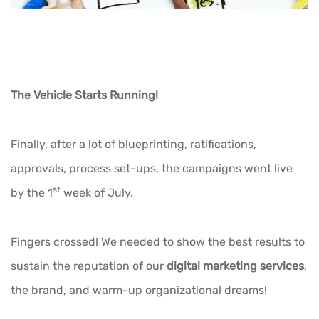
The Vehicle Starts Running!
Finally, after a lot of blueprinting, ratifications,
approvals, process set-ups, the campaigns went live
st
by the 1
week of July.
Fingers crossed! We needed to show the best results to
sustain the reputation of our
digital marketing services
,
the brand, and warm-up organizational dreams!