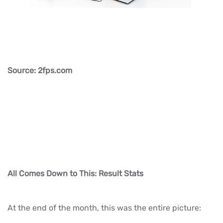
Source: 2fps.com
All Comes Down to This: Result Stats
At the end of the month, this was the entire picture: