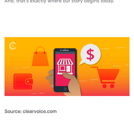
And, that’s exactly where our story begins today.
Source: clearvoice.com