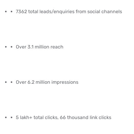
7362 total leads/enquiries from social channels
Over 3.1 million reach
Over 6.2 million impressions
5 lakh+ total clicks, 66 thousand link clicks