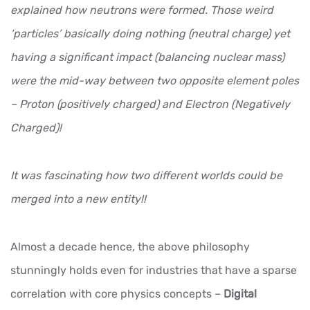
explained how neutrons were formed. Those weird
‘particles’ basically doing nothing (neutral charge) yet
having a significant impact (balancing nuclear mass)
were the mid-way between two opposite element poles
– Proton (positively charged) and Electron (Negatively
Charged)!
It was fascinating how two different worlds could be
merged into a new entity!!
Almost a decade hence, the above philosophy
stunningly holds even for industries that have a sparse
correlation with core physics concepts –
Digital