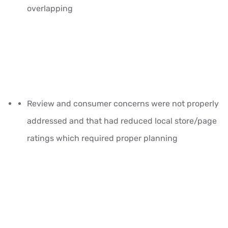
overlapping
Review and consumer concerns were not properly
addressed and that had reduced local store/page
ratings which required proper planning