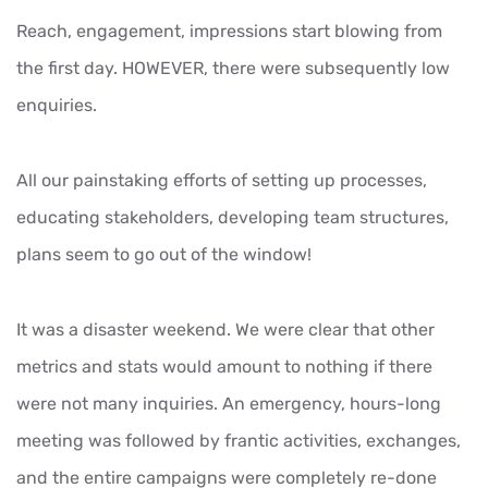
Reach, engagement, impressions start blowing from
the first day. HOWEVER, there were subsequently low
enquiries.
All our painstaking efforts of setting up processes,
educating stakeholders, developing team structures,
plans seem to go out of the window!
It was a disaster weekend. We were clear that other
metrics and stats would amount to nothing if there
were not many inquiries. An emergency, hours-long
meeting was followed by frantic activities, exchanges,
and the entire campaigns were completely re-done