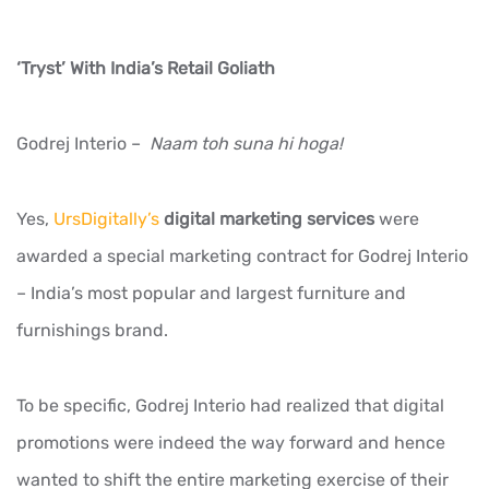
‘Tryst’ With India’s Retail Goliath
Godrej Interio –
Naam toh suna hi hoga!
Yes,
UrsDigitally’s
digital marketing services
were
awarded a special marketing contract for Godrej Interio
– India’s most popular and largest furniture and
furnishings brand.
To be specific, Godrej Interio had realized that digital
promotions were indeed the way forward and hence
wanted to shift the entire marketing exercise of their