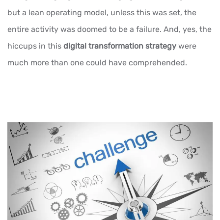
but a lean operating model, unless this was set, the
entire activity was doomed to be a failure. And, yes, the
hiccups in this
digital transformation strategy
were
much more than one could have comprehended.