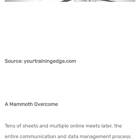
Source: yourtrainingedge.com
A Mammoth Overcome
Tens of sheets and multiple online meets later, the
entire communication and data management process