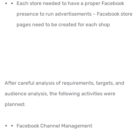
Each store needed to have a proper Facebook
presence to run advertisements – Facebook store
pages need to be created for each shop
After careful analysis of requirements, targets, and
audience analysis, the following activities were
planned:
Facebook Channel Management