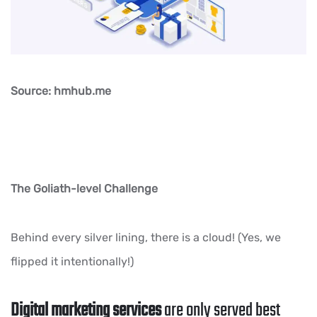
Source: hmhub.me
The Goliath-level Challenge
Behind every silver lining, there is a cloud! (Yes, we
flipped it intentionally!)
Digital marketing services
are only served best