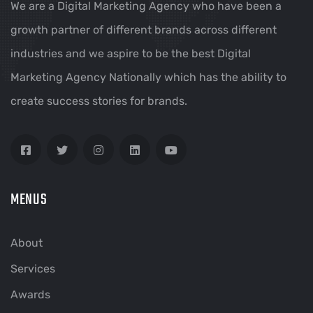
We are a Digital Marketing Agency who have been a
growth partner of different brands across different
industries and we aspire to be the best Digital
Marketing Agency Nationally which has the ability to
create success stories for brands.
MENUS
About
Services
Awards