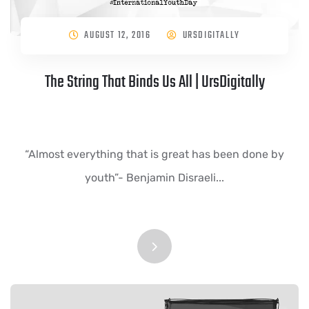
AUGUST 12, 2016
URSDIGITALLY
The String That Binds Us All | UrsDigitally
“Almost everything that is great has been done by
youth”- Benjamin Disraeli...