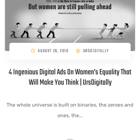
AUGUST 26, 2016
URSDIGITALLY
4 Ingenious Digital Ads On Women’s Equality That
Will Make You Think | UrsDigitally
The whole universe is built on binaries, the zeroes and
ones, the...