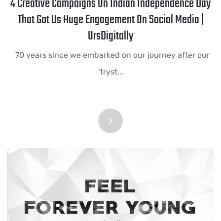
4 Creative Campaigns On Indian Independence Day
That Got Us Huge Engagement On Social Media |
UrsDigitally
70 years since we embarked on our journey after our
‘tryst...