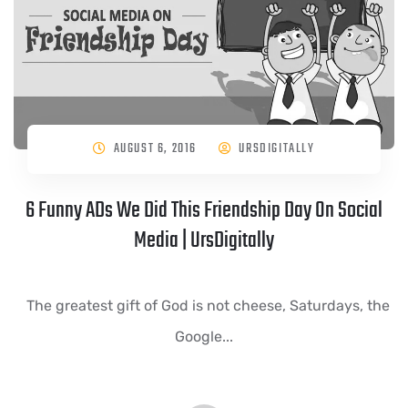
AUGUST 6, 2016
URSDIGITALLY
6 Funny ADs We Did This Friendship Day On Social
Media | UrsDigitally
The greatest gift of God is not cheese, Saturdays, the
Google...