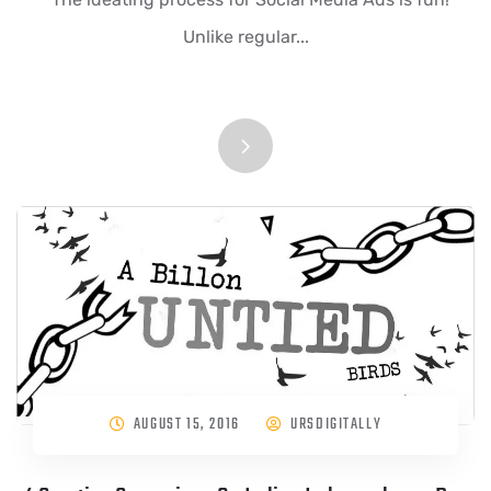
Unlike regular...
AUGUST 15, 2016
URSDIGITALLY