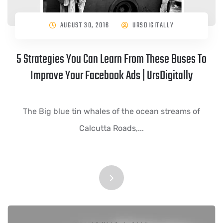
AUGUST 30, 2016
URSDIGITALLY
5 Strategies You Can Learn From These Buses To
Improve Your Facebook Ads | UrsDigitally
The Big blue tin whales of the ocean streams of
Calcutta Roads,...