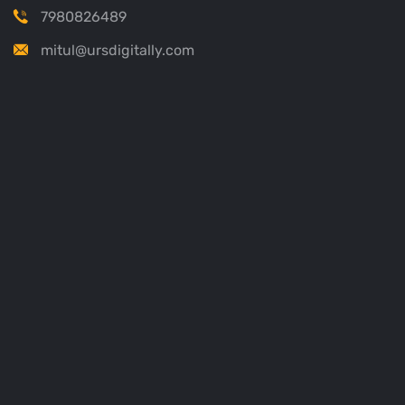
7980826489
mitul@ursdigitally.com