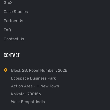
GroX
Case Studies
Partner Us
FAQ
Contact Us
CONTACT
Block 2B, Room Number : 202B
Ecospace Business Park
Action Area - II, New Town
Kolkata- 700156
West Bengal, India