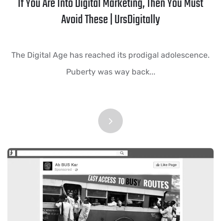
If You Are Into Digital Marketing, Then You Must
Avoid These | UrsDigitally
The Digital Age has reached its prodigal adolescence.
Puberty was way back...