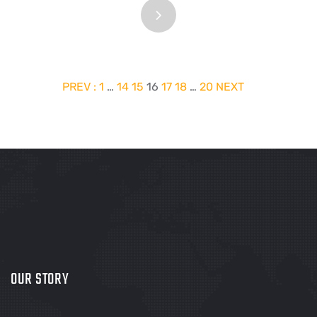
PREV :
1
…
14
15
16
17
18
…
20
NEXT
OUR STORY