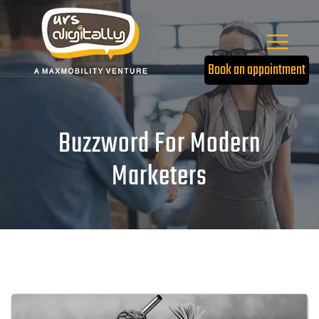
Book an appointment
Buzzword For Modern
Marketers