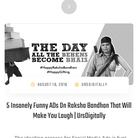
AUGUST 18, 2016
URSDIGITALLY
5 Insanely Funny ADs On Raksha Bandhan That Will
Make You Laugh | UrsDigitally
The ideating process for Social Media Ads is fun!