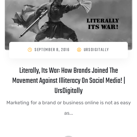
SEPTEMBER 8, 2016
URSDIGITALLY
Literally, Its War: How Brands Joined The
Movement Against Illiteracy On Social Media! |
UrsDigitally
Marketing for a brand or business online is not as easy
as...