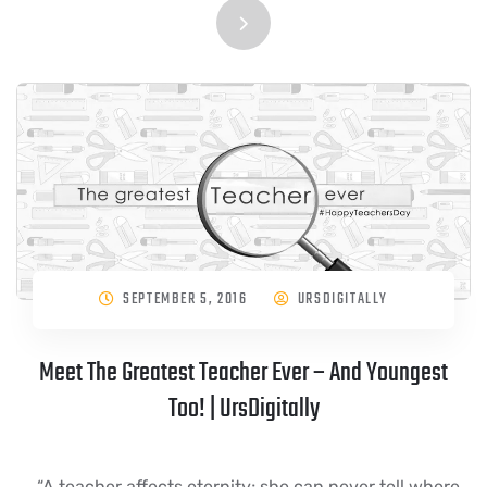
SEPTEMBER 5, 2016
URSDIGITALLY
Meet The Greatest Teacher Ever – And Youngest
Too! | UrsDigitally
“A teacher affects eternity; she can never tell where