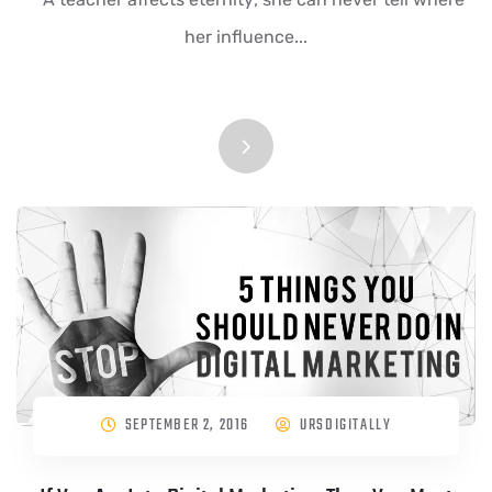
her influence...
SEPTEMBER 2, 2016
URSDIGITALLY