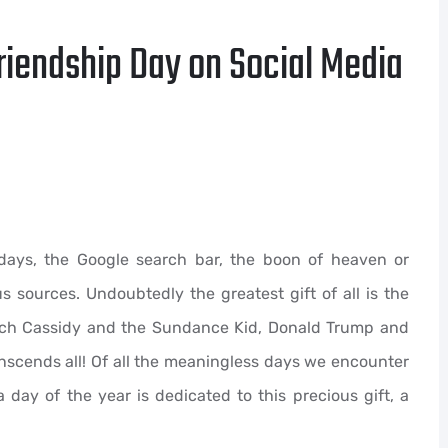
riendship Day on Social Media
rdays, the Google search bar, the boon of heaven or
 sources. Undoubtedly the greatest gift of all is the
utch Cassidy and the Sundance Kid, Donald Trump and
ranscends all! Of all the meaningless days we encounter
a day of the year is dedicated to this precious gift, a