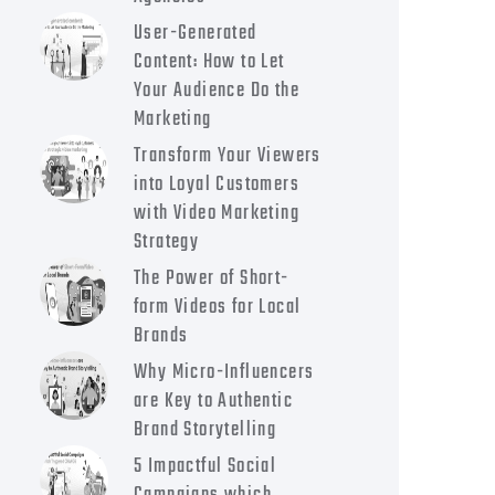
User-Generated
Content: How to Let
Your Audience Do the
Marketing
Transform Your Viewers
into Loyal Customers
with Video Marketing
Strategy
The Power of Short-
form Videos for Local
Brands
Why Micro-Influencers
are Key to Authentic
Brand Storytelling
5 Impactful Social