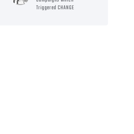
Campaigns which
Triggered CHANGE