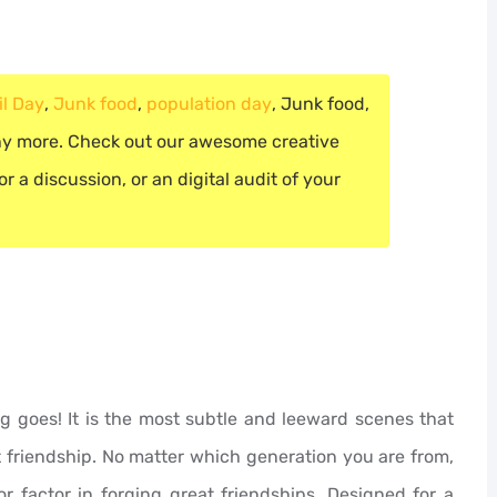
il Day
,
Junk food
,
population day
,
Junk food
,
 more. Check out our awesome creative
r a discussion, or an digital audit of your
ng goes! It is the most subtle and leeward scenes that
 friendship. No matter which generation you are from,
r factor in forging great friendships. Designed for a