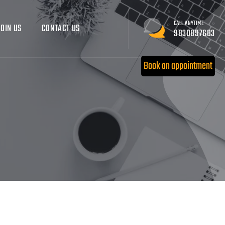
CALL ANYTIME
JOIN US
CONTACT US
9830897683
Book an appointment