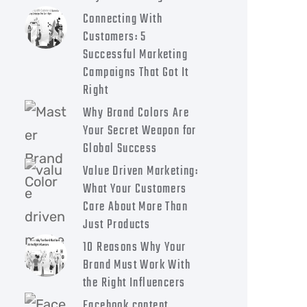
Connecting With
Customers: 5
Successful Marketing
Campaigns That Got It
Right
Why Brand Colors Are
Your Secret Weapon for
Global Success
Value Driven Marketing:
What Your Customers
Care About More Than
Just Products
10 Reasons Why Your
Brand Must Work With
the Right Influencers
Facebook content