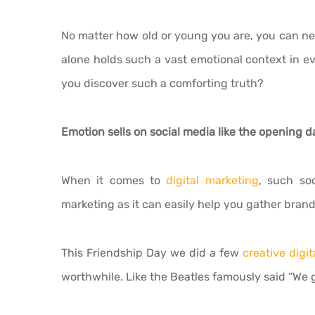
No matter how old or young you are, you can nev
alone holds such a vast emotional context in e
you discover such a comforting truth?
Emotion sells on social media like the opening da
When it comes to
digital marketing
, such so
marketing as it can easily help you gather brands
This Friendship Day we did a few
creative digit
worthwhile. Like the Beatles famously said “We ge