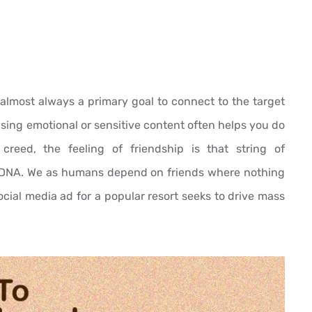
is almost always a primary goal to connect to the target
sing emotional or sensitive content often helps you do
 creed, the feeling of friendship is that string of
DNA. We as humans depend on friends where nothing
 social media ad for a popular resort seeks to drive mass