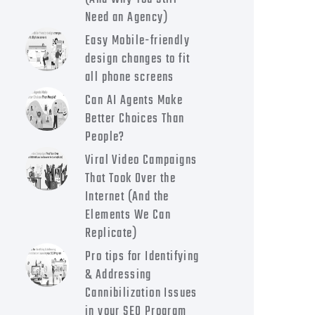
Need an Agency)
Easy Mobile-friendly
design changes to fit
all phone screens
Can AI Agents Make
Better Choices Than
People?
Viral Video Campaigns
That Took Over the
Internet (And the
Elements We Can
Replicate)
Pro tips for Identifying
& Addressing
Cannibilization Issues
in your SEO Program