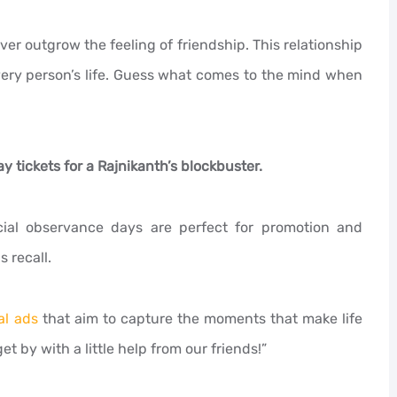
er outgrow the feeling of friendship. This relationship
very person’s life. Guess what comes to the mind when
y tickets for a Rajnikanth’s blockbuster.
cial observance days are perfect for promotion and
 recall.
al ads
that aim to capture the moments that make life
t by with a little help from our friends!”