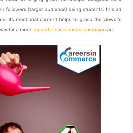
ir followers (target audience) being students, this ad
eed. Its emotional content helps to grasp the viewer’s
way for a more
impactful social media campaign
ad.