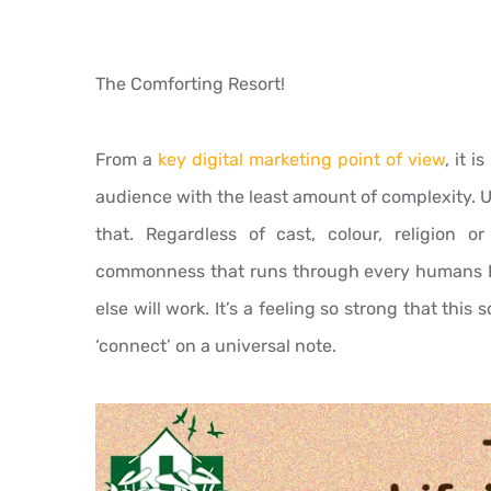
The Comforting Resort!
From a
key digital marketing point of view
, it 
audience with the least amount of complexity. U
that. Regardless of cast, colour, religion or
commonness that runs through every humans 
else will work. It’s a feeling so strong that this
‘connect’ on a universal note.