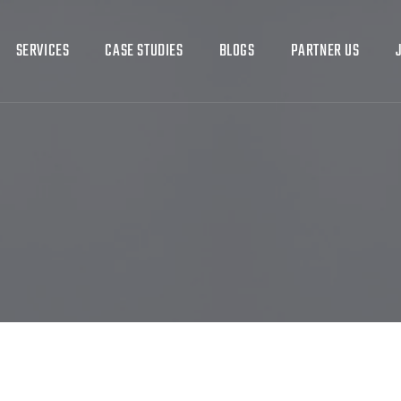
SERVICES
CASE STUDIES
BLOGS
PARTNER US