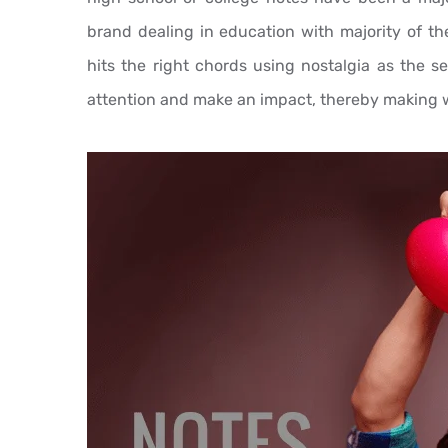
brand dealing in education with majority of the
hits the right chords using nostalgia as the s
attention and make an impact, thereby making 