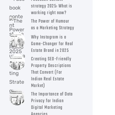
strategy 2025: What is
working right now?
The Power of Humour
as a Marketing Strategy
Why Instagram is a
Game-Changer for Real
Estate Brand in 2025
Creating SEO-Friendly
Property Descriptions
That Convert (For
Indian Real Estate
Market)
The Importance of Data
Privacy for Indian
Digital Marketing
Agencies