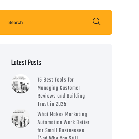
Latest Posts
15 Best Tools for
Managing Customer
Reviews and Building
Trust in 2025
What Makes Marketing
Automation Work Better
for Small Businesses
(And Why You Still