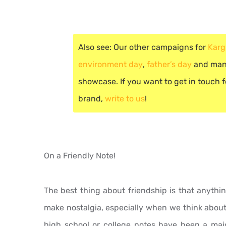
Also see: Our other campaigns for
Karg
environment day
,
father’s day
and many
showcase. If you want to get in touch fo
brand,
write to us
!
On a Friendly Note!
The best thing about friendship is that anythi
make nostalgia, especially when we think about
high school or college notes have been a majo