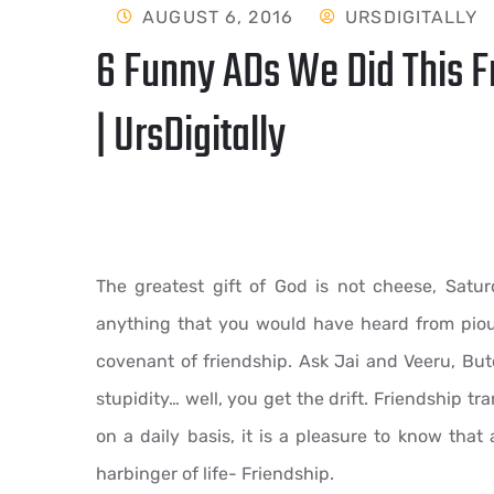
AUGUST 6, 2016
URSDIGITALLY
6 Funny ADs We Did This F
| UrsDigitally
The greatest gift of God is not cheese, Satu
anything that you would have heard from pious
covenant of friendship. Ask Jai and Veeru, B
stupidity… well, you get the drift. Friendship t
on a daily basis, it is a pleasure to know that 
harbinger of life- Friendship.