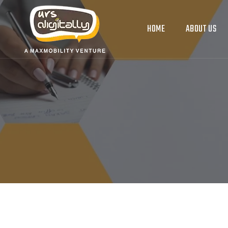
HOME
ABOUT US